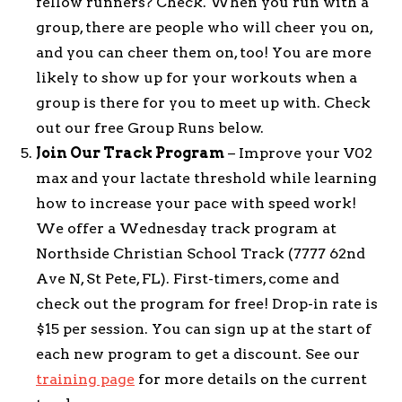
fellow runners? Check. When you run with a
group, there are people who will cheer you on,
and you can cheer them on, too! You are more
likely to show up for your workouts when a
group is there for you to meet up with. Check
out our free Group Runs below.
Join Our Track Program
– Improve your V02
max and your lactate threshold while learning
how to increase your pace with speed work!
We offer a Wednesday track program at
Northside Christian School Track (7777 62nd
Ave N, St Pete, FL). First-timers, come and
check out the program for free! Drop-in rate is
$15 per session. You can sign up at the start of
each new program to get a discount. See our
training page
for more details on the current