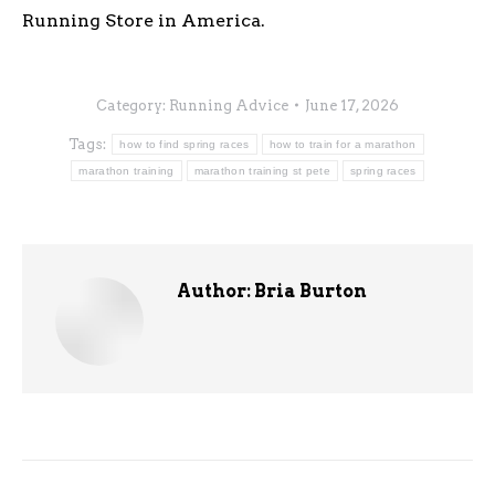
Running Store in America.
Category:
Running Advice
June 17, 2026
Tags:
how to find spring races
how to train for a marathon
marathon training
marathon training st pete
spring races
Author:
Bria Burton
Post