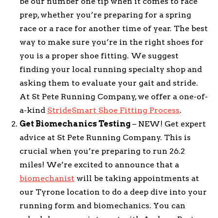
be our number one tip when it comes to race
prep, whether you’re preparing for a spring
race or a race for another time of year. The best
way to make sure you’re in the right shoes for
you is a proper shoe fitting. We suggest
finding your local running specialty shop and
asking them to evaluate your gait and stride.
At St Pete Running Company, we offer a one-of-
a-kind
StrideSmart Shoe Fitting Process
.
Get Biomechanics Testing
– NEW! Get expert
advice at St Pete Running Company. This is
crucial when you’re preparing to run 26.2
miles! We’re excited to announce that a
biomechanist
will be taking appointments at
our Tyrone location to do a deep dive into your
running form and biomechanics. You can