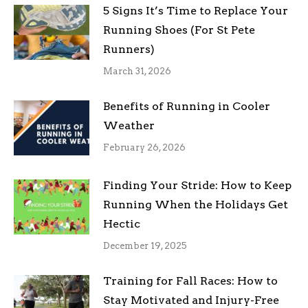
5 Signs It’s Time to Replace Your
Running Shoes (For St Pete
Runners)
March 31, 2026
Benefits of Running in Cooler
Weather
February 26, 2026
Finding Your Stride: How to Keep
Running When the Holidays Get
Hectic
December 19, 2025
Training for Fall Races: How to
Stay Motivated and Injury-Free