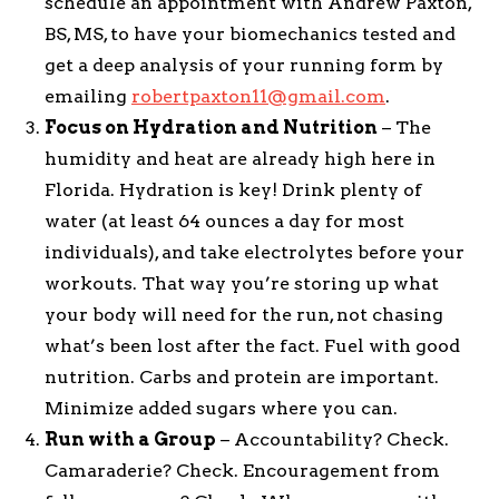
schedule an appointment with Andrew Paxton,
BS, MS, to have your biomechanics tested and
get a deep analysis of your running form by
emailing
robertpaxton11@gmail.com
.
Focus on Hydration and Nutrition
– The
humidity and heat are already high here in
Florida. Hydration is key! Drink plenty of
water (at least 64 ounces a day for most
individuals), and take electrolytes before your
workouts. That way you’re storing up what
your body will need for the run, not chasing
what’s been lost after the fact. Fuel with good
nutrition. Carbs and protein are important.
Minimize added sugars where you can.
Run with a Group
– Accountability? Check.
Camaraderie? Check. Encouragement from