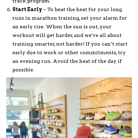
track program.
Start Early
– To beat the heat for your long
runs in marathon training, set your alarm for
an early rise. When the sun is out, your
workout will get harder, and we’re all about
training smarter, not harder! If you can’t start
early due to work or other commitments, try
an evening run. Avoid the heat of the day if
possible.