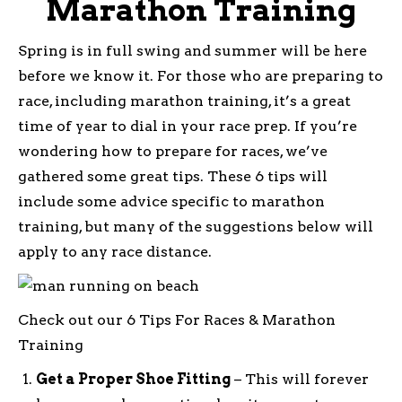
Marathon Training
Spring is in full swing and summer will be here
before we know it. For those who are preparing to
race, including marathon training, it’s a great
time of year to dial in your race prep. If you’re
wondering how to prepare for races, we’ve
gathered some great tips. These 6 tips will
include some advice specific to marathon
training, but many of the suggestions below will
apply to any race distance.
Check out our 6 Tips For Races & Marathon
Training
Get a Proper Shoe Fitting
– This will forever