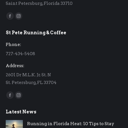
Saint Petersburg, Florida 33710
Find us on:
Facebook
Instagram
page
page
St Pete Running & Coffee
opens
opens
in
in
Phone:
new
new
727-434-5408
window
window
Address:
2601 Dr M.L.K. Jr. St. N
St. Petersburg, FL 33704
Find us on:
Facebook
Instagram
page
page
Latest News
opens
opens
in
in
Running in Florida Heat: 10 Tips to Stay