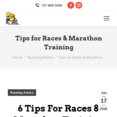
Facebook
Instagram
727-800-5043
page
page
opens
opens
in
in
new
new
Tips for Races & Marathon
window
window
Training
You are here:
Home
Running Advice
Tips for Races & Marathon…
Running Advice
Jun
17
6 Tips For Races &
2026