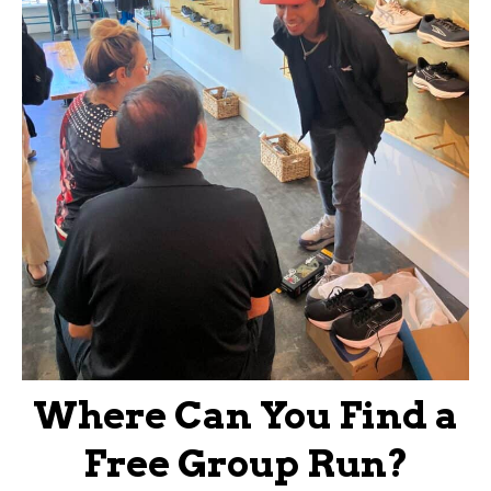
Where Can You Find a
Free Group Run?