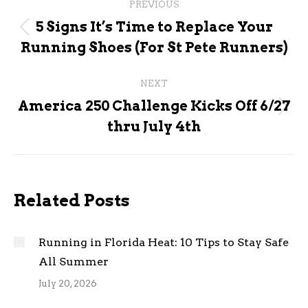
PREVIOUS
navigation
5 Signs It’s Time to Replace Your
Previous
Running Shoes (For St Pete Runners)
post:
NEXT
America 250 Challenge Kicks Off 6/27
Next
thru July 4th
post:
Related Posts
Running in Florida Heat: 10 Tips to Stay Safe
All Summer
July 20, 2026