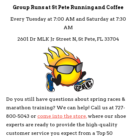
Group Runs at St Pete Running and Coffee
Every Tuesday at 7:00 AM and Saturday at 7:30
AM
2601 Dr MLK Jr Street N, St Pete, FL 33704
Do you still have questions about spring races &
marathon training? We can help! Call us at 727-
800-5043 or
come into the store,
where our shoe
experts are ready to provide the high-quality
customer service you expect from a Top 50