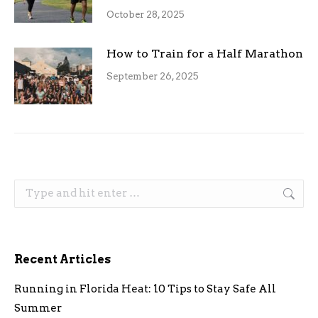
October 28, 2025
How to Train for a Half Marathon
September 26, 2025
Search:
Recent Articles
Running in Florida Heat: 10 Tips to Stay Safe All
Summer