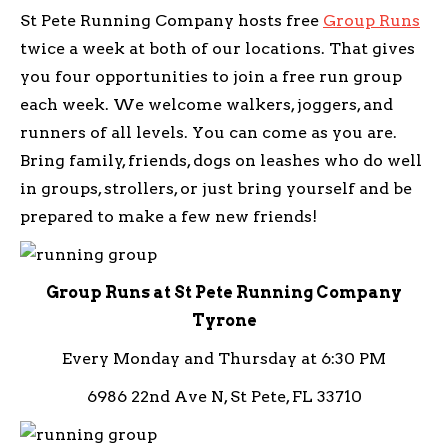
St Pete Running Company hosts free
Group Runs
twice a week at both of our locations. That gives
you four opportunities to join a free run group
each week. We welcome walkers, joggers, and
runners of all levels. You can come as you are.
Bring family, friends, dogs on leashes who do well
in groups, strollers, or just bring yourself and be
prepared to make a few new friends!
Group Runs at St Pete Running Company
Tyrone
Every Monday and Thursday at 6:30 PM
6986 22nd Ave N, St Pete, FL 33710