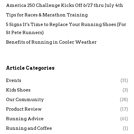
America 250 Challenge Kicks Off 6/27 thru July 4th
Tips for Races & Marathon Training
5 Signs It’s Time to Replace Your Running Shoes (For
St Pete Runners)
Benefits of Running in Cooler Weather
Article Categories
Events
(31)
Kids Shoes
(3)
Our Community
(28)
Product Review
(17)
Running Advice
(61)
Running and Coffee
(1)