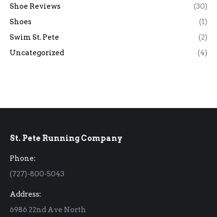
Shoe Reviews
(30)
Shoes
(1)
Swim St. Pete
(2)
Uncategorized
(4)
St. Pete Running Company
Phone:
(727)-800-5043
Address:
6986 22nd Ave North