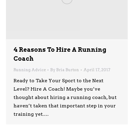
4 Reasons To Hire A Running
Coach
Running Advice
By
Bria Burton
April 17, 2017
Ready to Take Your Sport to the Next
Level? Hire A Coach! Maybe you’ve
thought about hiring a running coach, but
haven’t taken that important step in your
training yet.…