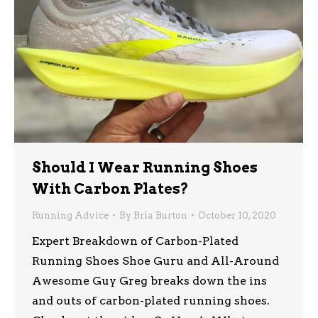
Should I Wear Running Shoes
With Carbon Plates?
Running Advice
By
Bria Burton
October 10, 2020
Expert Breakdown of Carbon-Plated
Running Shoes Shoe Guru and All-Around
Awesome Guy Greg breaks down the ins
and outs of carbon-plated running shoes.