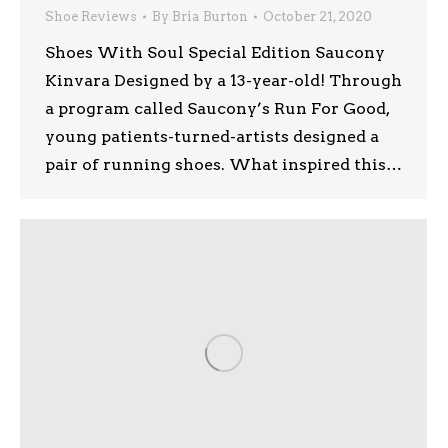
Shoe Reviews
By
Bria Burton
October 21, 2020
Shoes With Soul Special Edition Saucony
Kinvara Designed by a 13-year-old! Through
a program called Saucony’s Run For Good,
young patients-turned-artists designed a
pair of running shoes. What inspired this…