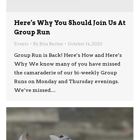
Here’s Why You Should Join Us At
Group Run
Events
By
Bria Burton
October 14, 2020
Group Run is Back! Here’s How and Here’s
Why We know many of you have missed
the camaraderie of our bi-weekly Group
Runs on Monday and Thursday evenings.
We’ve missed…