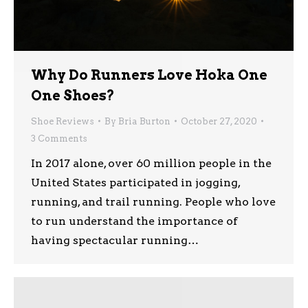
Why Do Runners Love Hoka One
One Shoes?
Shoe Reviews
By
Bria Burton
October 27, 2020
3 Comments
In 2017 alone, over 60 million people in the
United States participated in jogging,
running, and trail running. People who love
to run understand the importance of
having spectacular running…