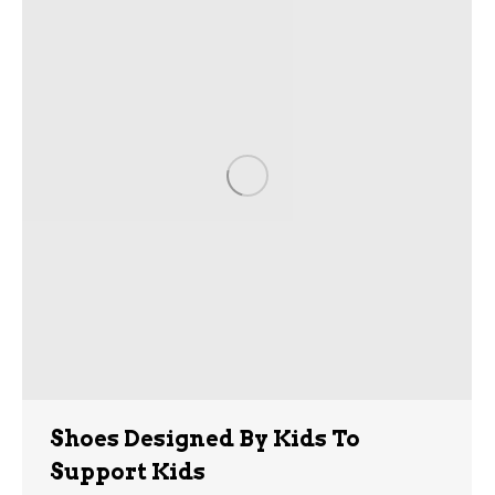
Shoes Designed By Kids To
Support Kids