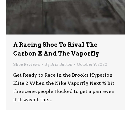
A Racing Shoe To Rival The
Carbon X And The Vaporfly
Shoe Reviews
By
Bria Burton
October 9, 2020
Get Ready to Race in the Brooks Hyperion
Elite 2 When the Nike Vaporfly Next % hit
the scene, people flocked to get a pair even
if it wasn’t the…