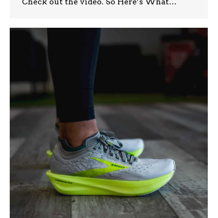
Check out the video. So Here’s What…