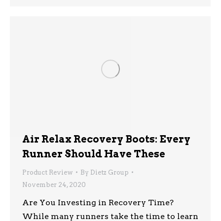
Air Relax Recovery Boots: Every
Runner Should Have These
Product Review
By
Dietz Group
November 24, 2020
Are You Investing in Recovery Time?
While many runners take the time to learn