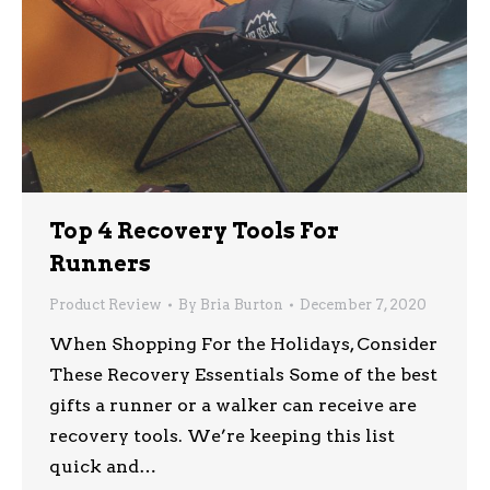
Top 4 Recovery Tools For
Runners
Product Review
By
Bria Burton
December 7, 2020
When Shopping For the Holidays, Consider
These Recovery Essentials Some of the best
gifts a runner or a walker can receive are
recovery tools. We’re keeping this list
quick and…