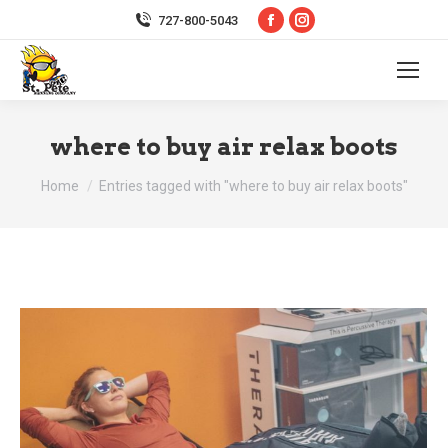
Facebook
Instagram
727-800-5043
page
page
opens
opens
in
in
new
new
where to buy air relax boots
window
window
You are here:
Home
Entries tagged with "where to buy air relax boots"