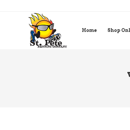
Home
Shop On