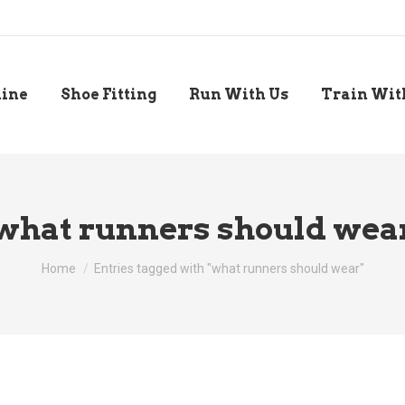
line
Shoe Fitting
Run With Us
Train Wit
what runners should wea
You are here:
Home
Entries tagged with "what runners should wear"