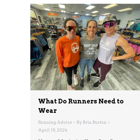
What Do Runners Need to
Wear
Running Advice
By
Bria Burton
April 19, 2024