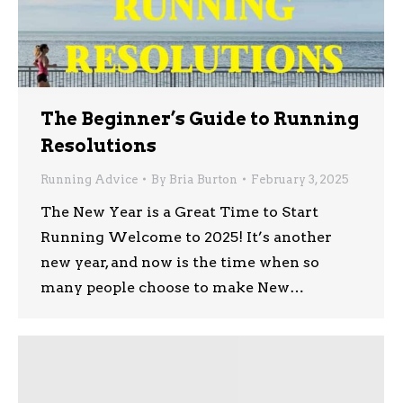
The Beginner’s Guide to Running
Resolutions
Running Advice
By
Bria Burton
February 3, 2025
The New Year is a Great Time to Start
Running Welcome to 2025! It’s another
new year, and now is the time when so
many people choose to make New…