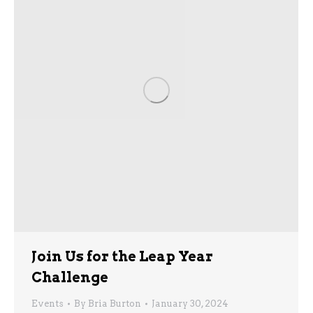
Join Us for the Leap Year
Challenge
Events
By
Bria Burton
January 30, 2024