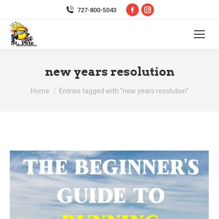
Facebook
Instagram
727-800-5043
page
page
opens
opens
in
in
new
new
new years resolution
window
window
You are here:
Home
Entries tagged with "new years resolution"