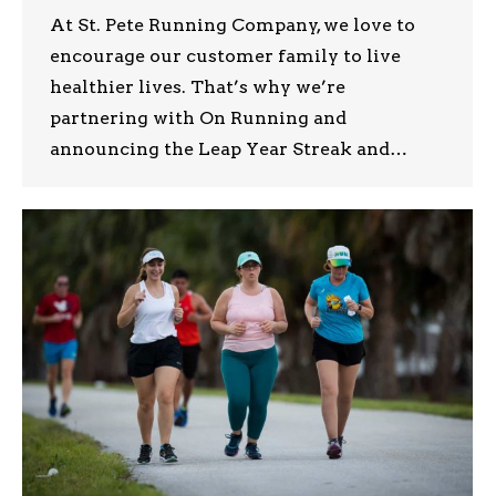
At St. Pete Running Company, we love to
encourage our customer family to live
healthier lives. That’s why we’re
partnering with On Running and
announcing the Leap Year Streak and…