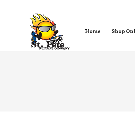
Home
Shop On