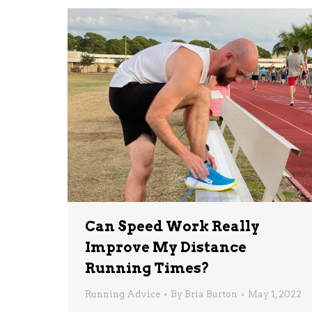
Can Speed Work Really
Improve My Distance
Running Times?
Running Advice
By
Bria Burton
May 1, 2022