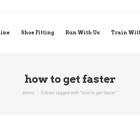
line
Shoe Fitting
Run With Us
Train Wit
how to get faster
You are here:
Home
Entries tagged with "how to get faster"