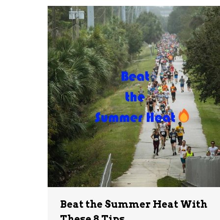
Beat the Summer Heat With
These 8 Tips