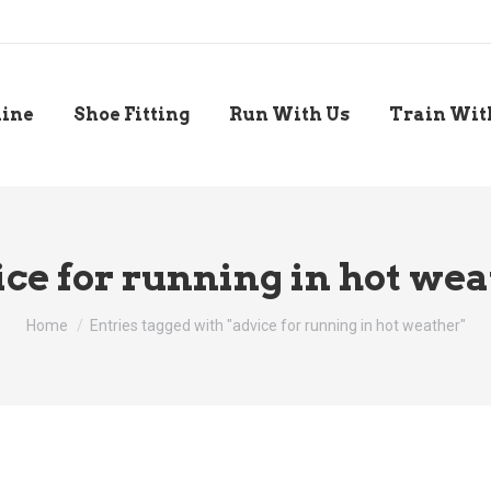
line
Shoe Fitting
Run With Us
Train Wit
ce for running in hot we
You are here:
Home
Entries tagged with "advice for running in hot weather"