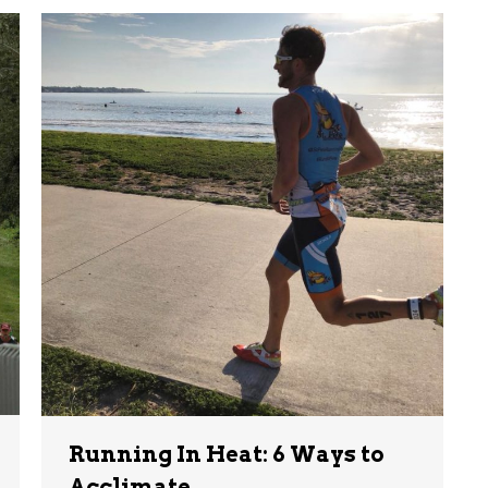
Running In Heat: 6 Ways to
Acclimate