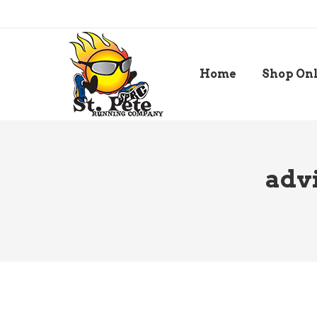
Home
Shop On
advi