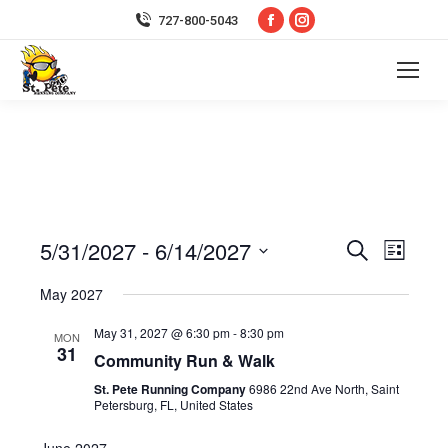
Facebook
Instagram
727-800-5043
page
page
opens
opens
in
in
new
new
window
window
5/31/2027
 - 
6/14/2027
Event
Even
Search
List
Select
Vie
Searc
May 2027
date.
Navi
May 31, 2027 @ 6:30 pm
-
8:30 pm
and
MON
31
Community Run & Walk
Views
St. Pete Running Company
6986 22nd Ave North, Saint
Petersburg, FL, United States
Navig