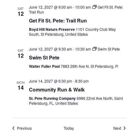
June 12, 2027 @ 9:00 am
-
10:00 am
Get Fit St. Pete:
SAT
Trail Run
12
Get Fit St. Pete: Trail Run
Boyd Hill Nature Preserve
1101 Country Club Way
South, St Petersburg, United States
June 12, 2027 @ 9:30 am
-
10:30 am
Swim St Pete
SAT
12
Swim St Pete
Walter Fuller Pool
7883 26th Ave N, St Petersburg, Fl
June 14, 2027 @ 6:30 pm
-
8:30 pm
MON
14
Community Run & Walk
St. Pete Running Company
6986 22nd Ave North, Saint
Petersburg, FL, United States
Events
Events
Previous
Today
Next