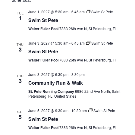
June 2027
June 1, 2027 @ 5:30 am
-
6:45 am
Swim St Pete
TUE
1
Swim St Pete
Walter Fuller Pool
7883 26th Ave N, St Petersburg, Fl
June 3, 2027 @ 5:30 am
-
6:45 am
Swim St Pete
THU
3
Swim St Pete
Walter Fuller Pool
7883 26th Ave N, St Petersburg, Fl
June 3, 2027 @ 6:30 pm
-
8:30 pm
THU
3
Community Run & Walk
St. Pete Running Company
6986 22nd Ave North, Saint
Petersburg, FL, United States
June 5, 2027 @ 9:30 am
-
10:30 am
Swim St Pete
SAT
5
Swim St Pete
Walter Fuller Pool
7883 26th Ave N, St Petersburg, Fl