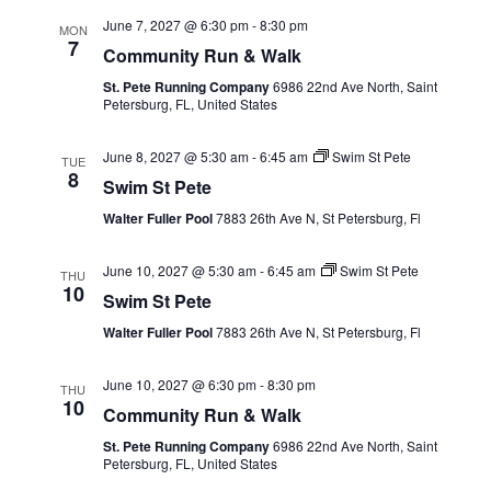
June 7, 2027 @ 6:30 pm
-
8:30 pm
MON
7
Community Run & Walk
St. Pete Running Company
6986 22nd Ave North, Saint
Petersburg, FL, United States
June 8, 2027 @ 5:30 am
-
6:45 am
Swim St Pete
TUE
8
Swim St Pete
Walter Fuller Pool
7883 26th Ave N, St Petersburg, Fl
June 10, 2027 @ 5:30 am
-
6:45 am
Swim St Pete
THU
10
Swim St Pete
Walter Fuller Pool
7883 26th Ave N, St Petersburg, Fl
June 10, 2027 @ 6:30 pm
-
8:30 pm
THU
10
Community Run & Walk
St. Pete Running Company
6986 22nd Ave North, Saint
Petersburg, FL, United States