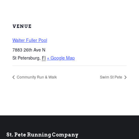
VENUE
Walter Fuller Pool
7883 26th Ave N
St Petersburg
,
Fl
+ Google Map
Community Run & Walk
Swim St Pete
St. Pete Running Company