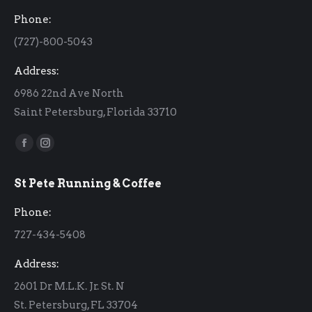
Phone:
(727)-800-5043
Address:
6986 22nd Ave North
Saint Petersburg, Florida 33710
Find us on:
Facebook
Instagram
page
page
St Pete Running & Coffee
opens
opens
in
in
Phone:
new
new
727-434-5408
window
window
Address:
2601 Dr M.L.K. Jr. St. N
St. Petersburg, FL 33704