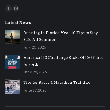
Find us on:
Facebook
Instagram
page
page
Latest News
opens
opens
in
in
Running in Florida Heat: 10 Tips to Stay
new
new
Safe All Summer
window
window
July 20, 2026
America 250 Challenge Kicks Off 6/27 thru
July 4th
June 26, 2026
Tips for Races & Marathon Training
June 17, 2026