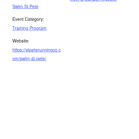
Swim St Pete
Event Category:
Training Program
Website:
https://stpeterunningco.c
om/swim-st-pete/