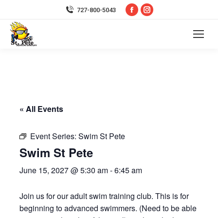
Facebook
Instagram
727-800-5043
page
page
opens
opens
in
in
new
new
window
window
« All Events
Event Series:
Swim St Pete
Swim St Pete
June 15, 2027 @ 5:30 am
-
6:45 am
Join us for our adult swim training club. This is for
beginning to advanced swimmers. (Need to be able