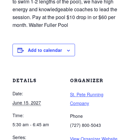
to swim 1-2 lengths of the pool), we have high
energy and knowledgeable coaches to lead the
session. Pay at the pool $10 drop in or $60 per
month. Walter Fuller Pool
Add to calendar
DETAILS
ORGANIZER
Date:
St. Pete Running
June 15, 2027
Company
Time:
Phone
5:30 am - 6:45 am
(727) 800-5043
Series:
View Organizer Website