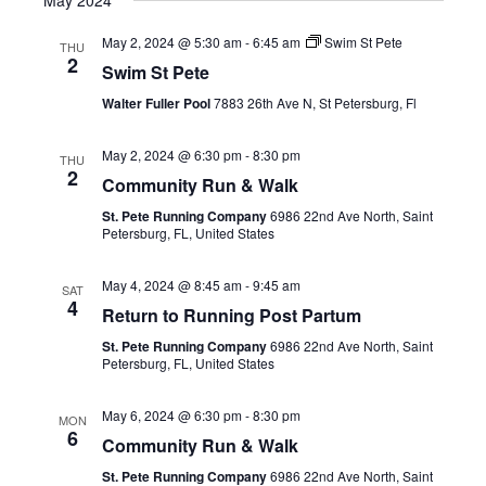
May 2024
May 2, 2024 @ 5:30 am
-
6:45 am
Swim St Pete
THU
2
Swim St Pete
Walter Fuller Pool
7883 26th Ave N, St Petersburg, Fl
May 2, 2024 @ 6:30 pm
-
8:30 pm
THU
2
Community Run & Walk
St. Pete Running Company
6986 22nd Ave North, Saint
Petersburg, FL, United States
May 4, 2024 @ 8:45 am
-
9:45 am
SAT
4
Return to Running Post Partum
St. Pete Running Company
6986 22nd Ave North, Saint
Petersburg, FL, United States
May 6, 2024 @ 6:30 pm
-
8:30 pm
MON
6
Community Run & Walk
St. Pete Running Company
6986 22nd Ave North, Saint