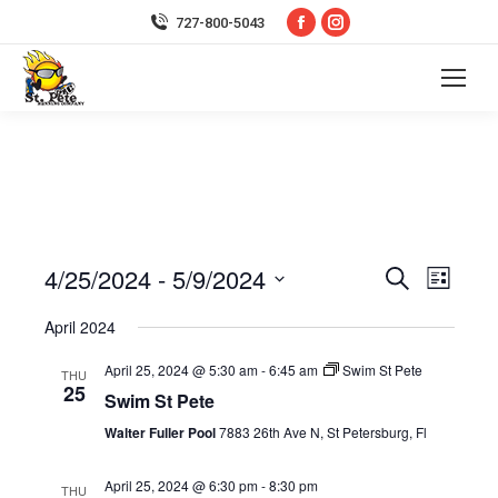
Facebook
Instagram
727-800-5043
page
page
opens
opens
in
in
new
new
window
window
4/25/2024
 - 
5/9/2024
Event
Even
Search
List
Select
Vie
Searc
April 2024
date.
Navi
April 25, 2024 @ 5:30 am
-
6:45 am
Swim St Pete
and
THU
25
Swim St Pete
Views
Walter Fuller Pool
7883 26th Ave N, St Petersburg, Fl
Navig
April 25, 2024 @ 6:30 pm
-
8:30 pm
THU