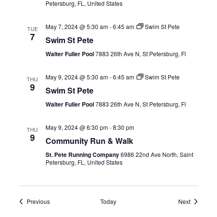
Petersburg, FL, United States
May 7, 2024 @ 5:30 am
-
6:45 am
Swim St Pete
TUE
7
Swim St Pete
Walter Fuller Pool
7883 26th Ave N, St Petersburg, Fl
May 9, 2024 @ 5:30 am
-
6:45 am
Swim St Pete
THU
9
Swim St Pete
Walter Fuller Pool
7883 26th Ave N, St Petersburg, Fl
May 9, 2024 @ 6:30 pm
-
8:30 pm
THU
9
Community Run & Walk
St. Pete Running Company
6986 22nd Ave North, Saint
Petersburg, FL, United States
Events
Events
Previous
Today
Next