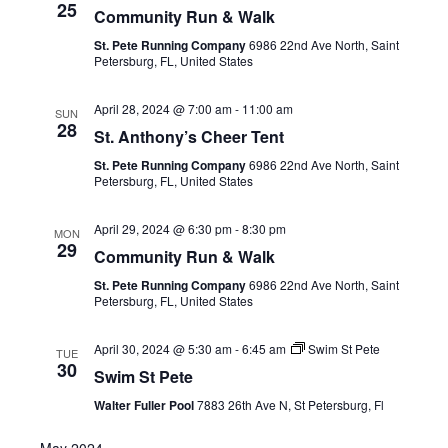
25
Community Run & Walk
St. Pete Running Company
6986 22nd Ave North, Saint
Petersburg, FL, United States
April 28, 2024 @ 7:00 am
-
11:00 am
SUN
28
St. Anthony’s Cheer Tent
St. Pete Running Company
6986 22nd Ave North, Saint
Petersburg, FL, United States
April 29, 2024 @ 6:30 pm
-
8:30 pm
MON
29
Community Run & Walk
St. Pete Running Company
6986 22nd Ave North, Saint
Petersburg, FL, United States
April 30, 2024 @ 5:30 am
-
6:45 am
Swim St Pete
TUE
30
Swim St Pete
Walter Fuller Pool
7883 26th Ave N, St Petersburg, Fl