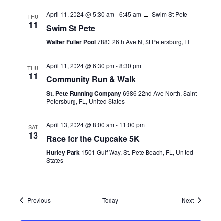
April 11, 2024 @ 5:30 am
-
6:45 am
Swim St Pete
THU
11
Swim St Pete
Walter Fuller Pool
7883 26th Ave N, St Petersburg, Fl
April 11, 2024 @ 6:30 pm
-
8:30 pm
THU
11
Community Run & Walk
St. Pete Running Company
6986 22nd Ave North, Saint
Petersburg, FL, United States
April 13, 2024 @ 8:00 am
-
11:00 pm
SAT
13
Race for the Cupcake 5K
Hurley Park
1501 Gulf Way, St. Pete Beach, FL, United
States
Events
Events
Previous
Today
Next