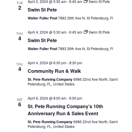
April 2, 2024 @ 5:30 am
-
6:45 am
Swim St Pete
TUE
2
Swim St Pete
Walter Fuller Pool
7883 26th Ave N, St Petersburg, Fl
April 4, 2024 @ 5:30 am
-
6:45 am
Swim St Pete
THU
4
Swim St Pete
Walter Fuller Pool
7883 26th Ave N, St Petersburg, Fl
April 4, 2024 @ 6:30 pm
-
8:30 pm
THU
4
Community Run & Walk
St. Pete Running Company
6986 22nd Ave North, Saint
Petersburg, FL, United States
April 6, 2024 @ 8:00 am
-
6:00 pm
SAT
6
St. Pete Running Company’s 10th
Anniversary Run & Sales Event
St. Pete Running Company
6986 22nd Ave North, Saint
Petersburg, FL, United States