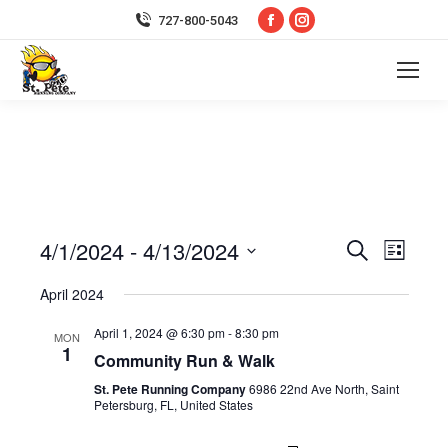
Facebook
Instagram
727-800-5043
page
page
opens
opens
in
in
new
new
window
window
4/1/2024
 - 
4/13/2024
Event
Even
Search
List
Select
Vie
Searc
April 2024
date.
Navi
April 1, 2024 @ 6:30 pm
-
8:30 pm
and
MON
1
Community Run & Walk
Views
St. Pete Running Company
6986 22nd Ave North, Saint
Petersburg, FL, United States
Navig