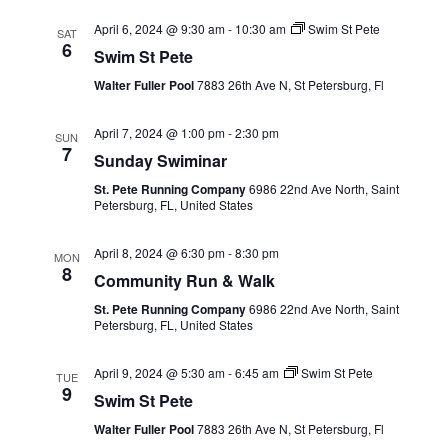
April 6, 2024 @ 9:30 am
-
10:30 am
Swim St Pete
SAT
6
Swim St Pete
Walter Fuller Pool
7883 26th Ave N, St Petersburg, Fl
April 7, 2024 @ 1:00 pm
-
2:30 pm
SUN
7
Sunday Swiminar
St. Pete Running Company
6986 22nd Ave North, Saint
Petersburg, FL, United States
April 8, 2024 @ 6:30 pm
-
8:30 pm
MON
8
Community Run & Walk
St. Pete Running Company
6986 22nd Ave North, Saint
Petersburg, FL, United States
April 9, 2024 @ 5:30 am
-
6:45 am
Swim St Pete
TUE
9
Swim St Pete
Walter Fuller Pool
7883 26th Ave N, St Petersburg, Fl