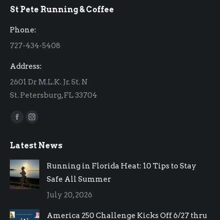
St Pete Running & Coffee
opens
opens
in
in
Phone:
new
new
727-434-5408
window
window
Address:
2601 Dr M.L.K. Jr. St. N
St. Petersburg, FL 33704
Find us on:
Facebook
Instagram
page
page
Latest News
opens
opens
in
in
Running in Florida Heat: 10 Tips to Stay
new
new
Safe All Summer
window
window
July 20, 2026
America 250 Challenge Kicks Off 6/27 thru