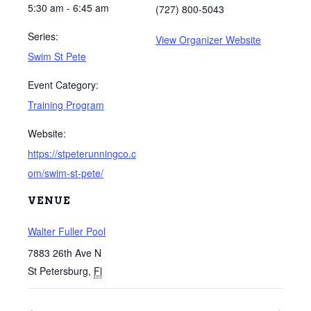
5:30 am - 6:45 am
(727) 800-5043
Series:
View Organizer Website
Swim St Pete
Event Category:
Training Program
Website:
https://stpeterunningco.c
om/swim-st-pete/
VENUE
Walter Fuller Pool
7883 26th Ave N
St Petersburg
,
Fl