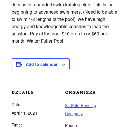
Join us for our adult swim training club. This is for
beginning to advanced swimmers. (Need to be able
to swim 1-2 lengths of the pool), we have high
energy and knowledgeable coaches to lead the
session. Pay at the pool $10 drop in or $60 per
month. Walter Fuller Pool
Add to calendar
DETAILS
ORGANIZER
Date:
St. Pete Running
April 11, 2024
Company
Time:
Phone