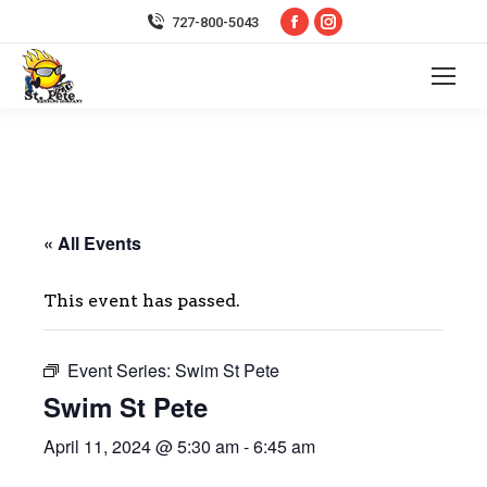
Facebook
Instagram
727-800-5043
page
page
opens
opens
in
in
new
new
window
window
« All Events
This event has passed.
Event Series:
Swim St Pete
Swim St Pete
April 11, 2024 @ 5:30 am
-
6:45 am