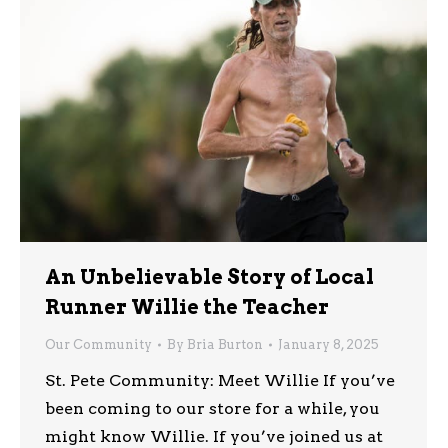
An Unbelievable Story of Local
Runner Willie the Teacher
Our Community
By
Bria Burton
January 8, 2025
St. Pete Community: Meet Willie If you’ve
been coming to our store for a while, you
might know Willie. If you’ve joined us at