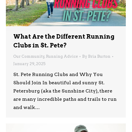
What Are the Different Running
Clubs in St. Pete?
Our Community
,
Running Advice
By
Bria Burton
January 29, 2025
St. Pete Running Clubs and Why You
Should Join In beautiful and sunny St.
Petersburg (aka the Sunshine City), there
are many incredible paths and trails to run
and walk…