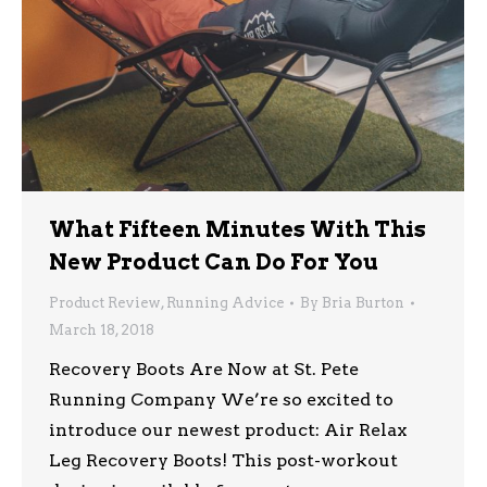
What Fifteen Minutes With This
New Product Can Do For You
Product Review
,
Running Advice
By
Bria Burton
March 18, 2018
Recovery Boots Are Now at St. Pete
Running Company We’re so excited to
introduce our newest product: Air Relax
Leg Recovery Boots! This post-workout