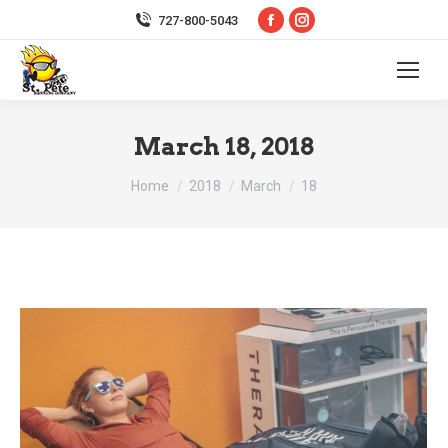
Facebook
Instagram
727-800-5043
page
page
opens
opens
in
in
new
new
March 18, 2018
window
window
You are here:
Home
2018
March
18