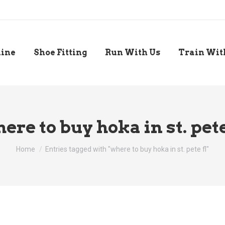
line
Shoe Fitting
Run With Us
Train Wit
ere to buy hoka in st. pete
You are here:
Home
Entries tagged with "where to buy hoka in st. pete fl"