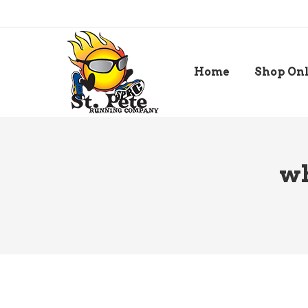
Home
Shop On
wh