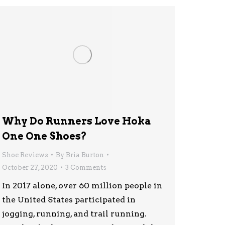
Why Do Runners Love Hoka
One One Shoes?
Shoe Reviews
By
Bria Burton
October 27, 2020
3 Comments
In 2017 alone, over 60 million people in
the United States participated in
jogging, running, and trail running.