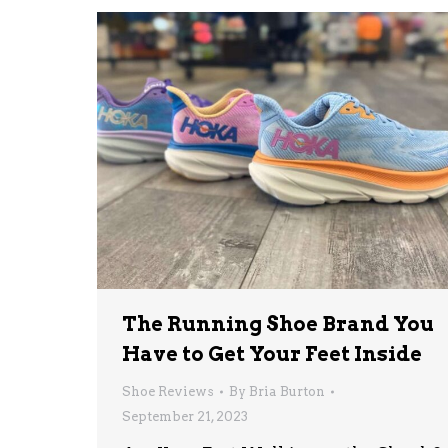
The Running Shoe Brand You
Have to Get Your Feet Inside
Shoe Reviews
By
Bria Burton
September 21, 2023