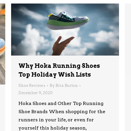
Why Hoka Running Shoes
Top Holiday Wish Lists
Shoe Reviews
By
Bria Burton
December 9, 2020
Hoka Shoes and Other Top Running
Shoe Brands When shopping for the
runners in your life, or even for
yourself this holiday season,