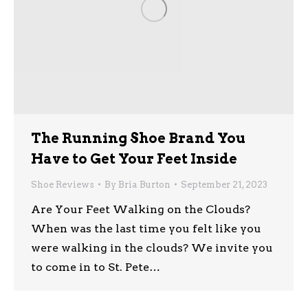
The Running Shoe Brand You
Have to Get Your Feet Inside
Shoe Reviews
By
Bria Burton
September 21, 2023
Are Your Feet Walking on the Clouds?
When was the last time you felt like you
were walking in the clouds? We invite you
to come in to St. Pete…