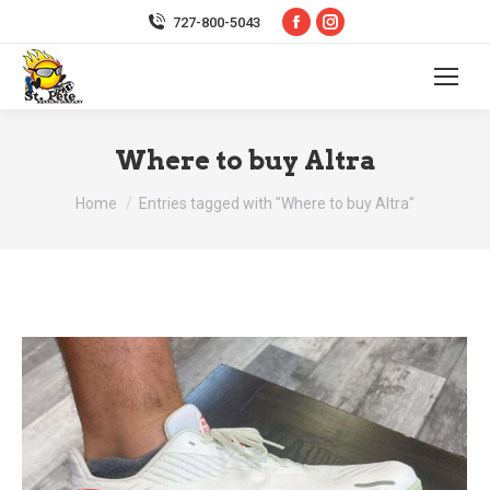
Facebook
Instagram
727-800-5043
page
page
opens
opens
in
in
new
new
Where to buy Altra
window
window
You are here:
Home
Entries tagged with "Where to buy Altra"