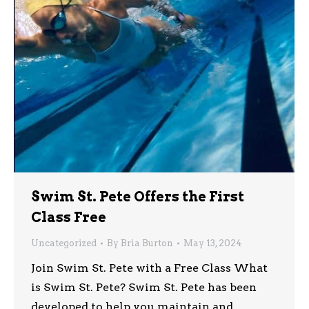
Swim St. Pete Offers the First
Class Free
Uncategorized
By
Bria Burton
May 13, 2024
Join Swim St. Pete with a Free Class What
is Swim St. Pete? Swim St. Pete has been
developed to help you maintain and