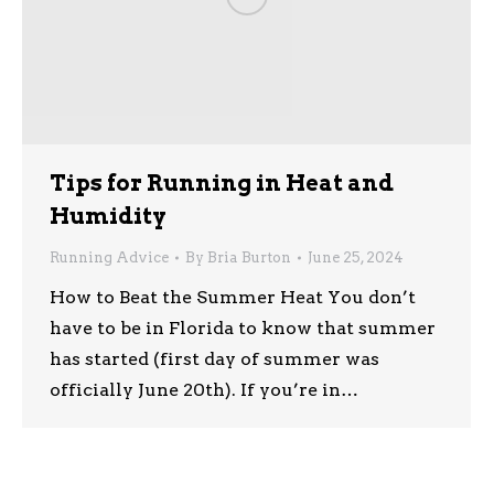
Tips for Running in Heat and
Humidity
Running Advice
By
Bria Burton
June 25, 2024
How to Beat the Summer Heat You don’t
have to be in Florida to know that summer
has started (first day of summer was
officially June 20th). If you’re in…