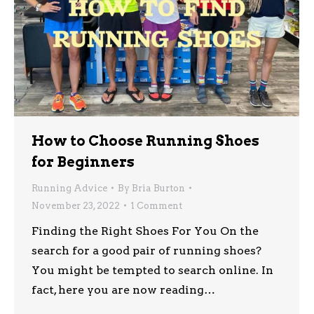
How to Choose Running Shoes
for Beginners
Running Advice
By
Bria Burton
November 23, 2022
1 Comment
Finding the Right Shoes For You On the
search for a good pair of running shoes?
You might be tempted to search online. In
fact, here you are now reading…