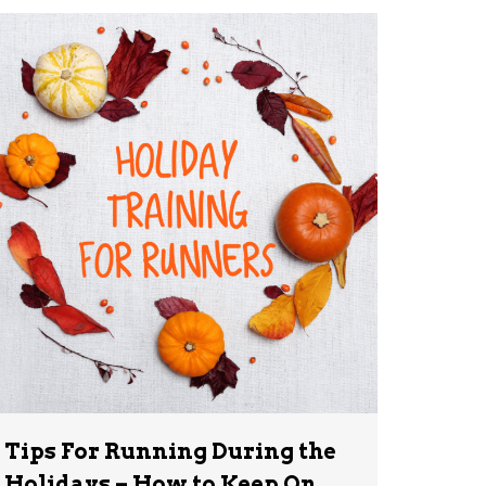
Tips For Running During the
Holidays – How to Keep On