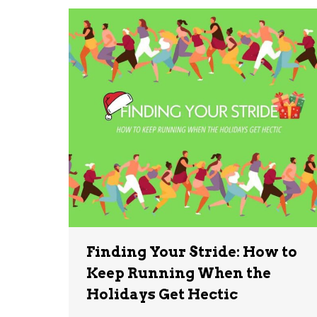
Finding Your Stride: How to
Keep Running When the
Holidays Get Hectic