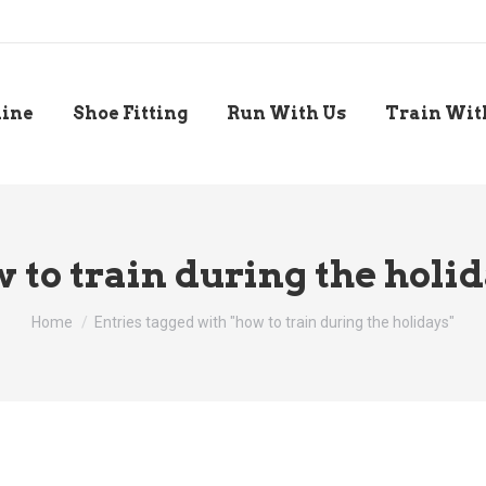
line
Shoe Fitting
Run With Us
Train Wit
 to train during the holi
You are here:
Home
Entries tagged with "how to train during the holidays"