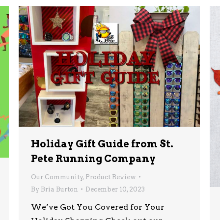
Holiday Gift Guide from St.
Pete Running Company
Our Community
,
Product Review
By
Bria Burton
December 10, 2023
We’ve Got You Covered for Your