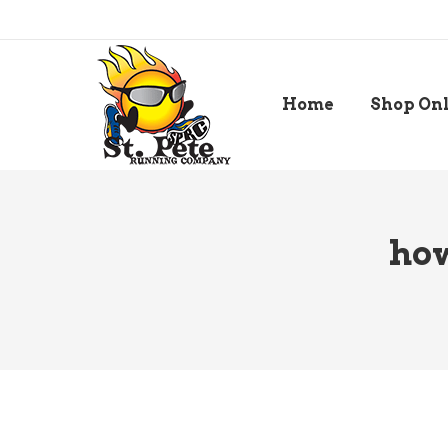
Home
Shop On
how