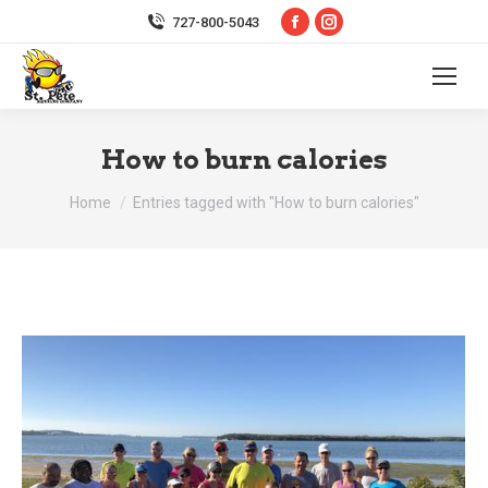
Facebook
Instagram
727-800-5043
page
page
opens
opens
in
in
new
new
How to burn calories
window
window
You are here:
Home
Entries tagged with "How to burn calories"