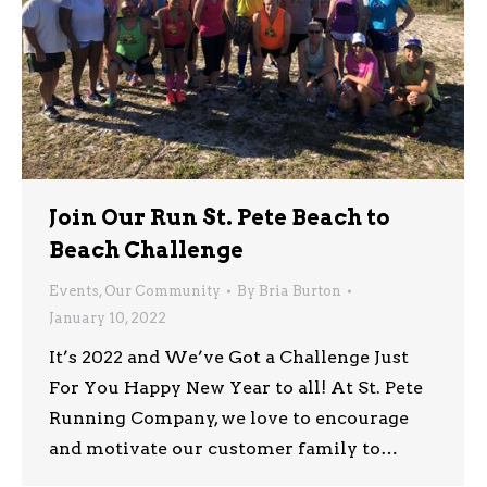
Join Our Run St. Pete Beach to
Beach Challenge
Events
,
Our Community
By
Bria Burton
January 10, 2022
It’s 2022 and We’ve Got a Challenge Just
For You Happy New Year to all! At St. Pete
Running Company, we love to encourage
and motivate our customer family to…