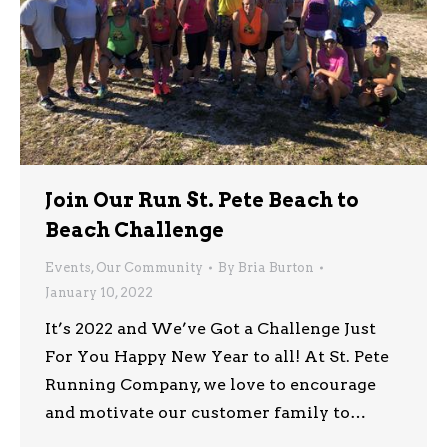
Join Our Run St. Pete Beach to
Beach Challenge
Events
,
Our Community
By
Bria Burton
January 10, 2022
It’s 2022 and We’ve Got a Challenge Just
For You Happy New Year to all! At St. Pete
Running Company, we love to encourage
and motivate our customer family to…