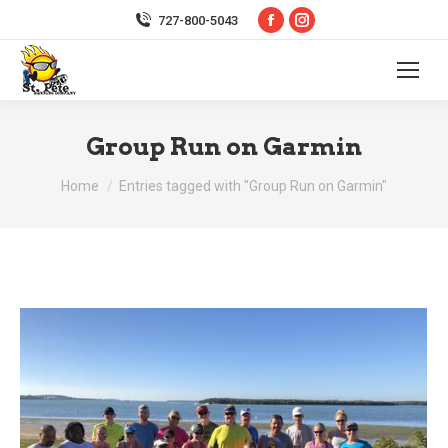
Facebook
Instagram
727-800-5043
page
page
opens
opens
in
in
new
new
Group Run on Garmin
window
window
You are here:
Home
Entries tagged with "Group Run on Garmin"