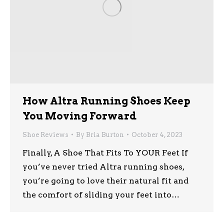
How Altra Running Shoes Keep
You Moving Forward
Shoe Reviews
By
Bria Burton
October 4, 2023
Finally, A Shoe That Fits To YOUR Feet If
you’ve never tried Altra running shoes,
you’re going to love their natural fit and
the comfort of sliding your feet into…