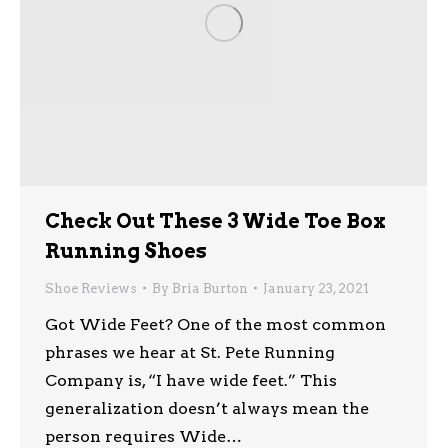
Check Out These 3 Wide Toe Box
Running Shoes
Shoe Reviews
By
Bria Burton
January 23, 2021
Got Wide Feet? One of the most common
phrases we hear at St. Pete Running
Company is, “I have wide feet.” This
generalization doesn’t always mean the
person requires Wide…