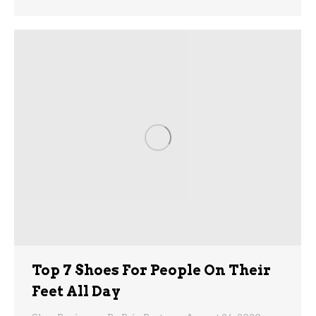
Top 7 Shoes For People On Their
Feet All Day