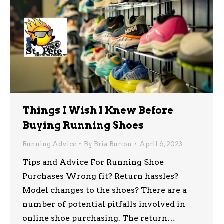
Things I Wish I Knew Before
Buying Running Shoes
Running Advice
By
Bria Burton
April 6, 2023
Tips and Advice For Running Shoe
Purchases Wrong fit? Return hassles?
Model changes to the shoes? There are a
number of potential pitfalls involved in
online shoe purchasing. The return…