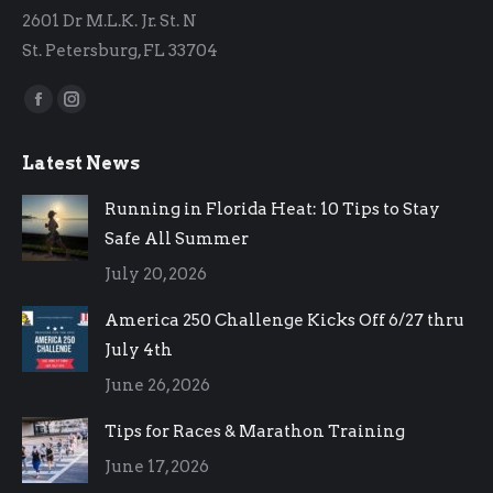
2601 Dr M.L.K. Jr. St. N
St. Petersburg, FL 33704
Find us on:
Facebook
Instagram
page
page
Latest News
opens
opens
in
in
Running in Florida Heat: 10 Tips to Stay
new
new
Safe All Summer
window
window
July 20, 2026
America 250 Challenge Kicks Off 6/27 thru
July 4th
June 26, 2026
Tips for Races & Marathon Training
June 17, 2026