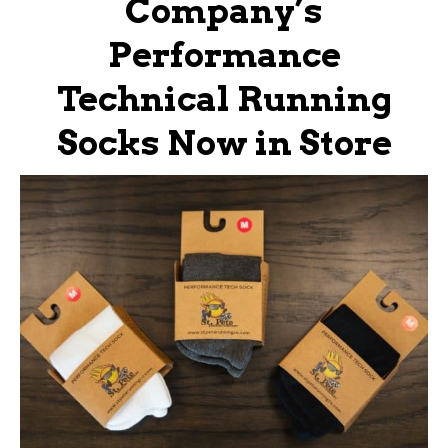
Company’s
Performance
Technical Running
Socks Now in Store