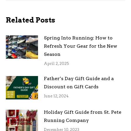
Related Posts
Spring Into Running: How to
Refresh Your Gear for the New
Season
April 2, 2025
Father’s Day Gift Guide and a
Discount on Gift Cards
June 12, 2024
Holiday Gift Guide from St. Pete
Running Company
December 10, 2023