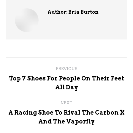
Author:
Bria Burton
Post
PREVIOUS
navigation
Top 7 Shoes For People On Their Feet
Previous
All Day
post:
NEXT
A Racing Shoe To Rival The Carbon X
Next
And The Vaporfly
post: