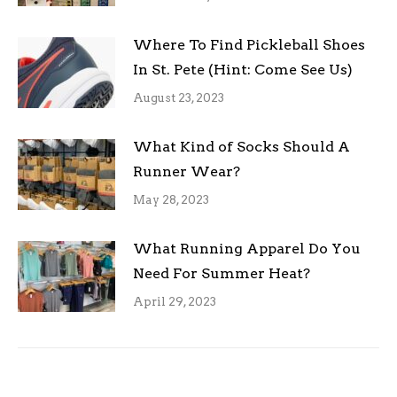
Where To Find Pickleball Shoes
In St. Pete (Hint: Come See Us)
August 23, 2023
What Kind of Socks Should A
Runner Wear?
May 28, 2023
What Running Apparel Do You
Need For Summer Heat?
April 29, 2023