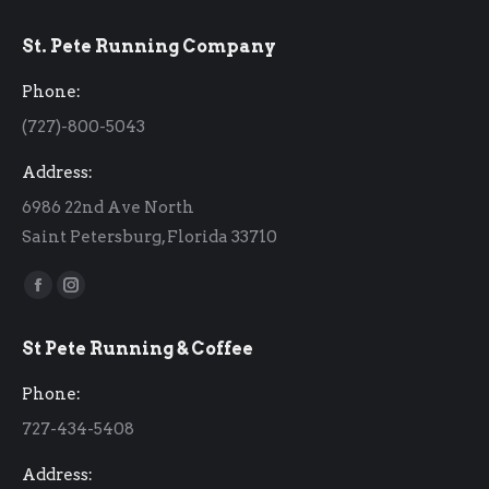
St. Pete Running Company
Phone:
(727)-800-5043
Address:
6986 22nd Ave North
Saint Petersburg, Florida 33710
Find us on:
Facebook
Instagram
page
page
St Pete Running & Coffee
opens
opens
in
in
Phone:
new
new
727-434-5408
window
window
Address: