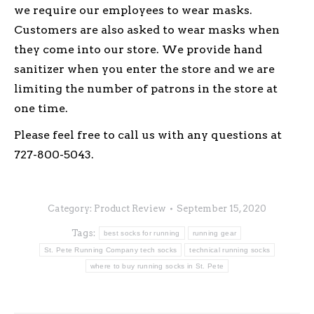
we require our employees to wear masks.
Customers are also asked to wear masks when
they come into our store. We provide hand
sanitizer when you enter the store and we are
limiting the number of patrons in the store at
one time.
Please feel free to call us with any questions at
727-800-5043.
Category:
Product Review
September 15, 2020
Tags:
best socks for running
running gear
St. Pete Running Company tech socks
technical running socks
where to buy running socks in St. Pete