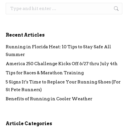
Search:
Recent Articles
Running in Florida Heat: 10 Tips to Stay Safe All
Summer
America 250 Challenge Kicks Off 6/27 thru July 4th
Tips for Races & Marathon Training
5 Signs It’s Time to Replace Your Running Shoes (For
St Pete Runners)
Benefits of Running in Cooler Weather
Article Categories