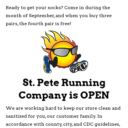
Ready to get your socks? Come in during the
month of September, and when you buy three
pairs, the fourth pair is free!
St. Pete Running
Company is OPEN
We are working hard to keep our store clean and
sanitized for you, our customer family. In
accordance with county, city, and CDC guidelines,