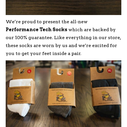
We’re proud to present the all-new
Performance Tech Socks
which are backed by
our 100% guarantee. Like everything in our store,
these socks are worn by us and we’re excited for
you to get your feet inside a pair.