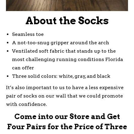
About the Socks
Seamless toe
A not-too-snug gripper around the arch
Ventilated soft fabric that stands up to the
most challenging running conditions Florida
can offer
Three solid colors: white, gray, and black
It’s also important to us to have a less expensive
pair of socks on our wall that we could promote
with confidence.
Come into our Store and Get
Four Pairs for the Price of Three