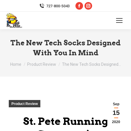
Facebook
Instagram
727-800-5043
page
page
opens
opens
in
in
new
new
The New Tech Socks Designed
window
window
With You In Mind
You are here:
Home
Product Review
The New Tech Socks Designed…
Product Review
Sep
15
St. Pete Running
2020