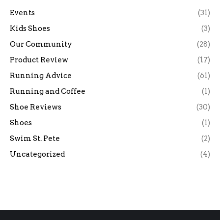
Events
(31)
Kids Shoes
(3)
Our Community
(28)
Product Review
(17)
Running Advice
(61)
Running and Coffee
(1)
Shoe Reviews
(30)
Shoes
(1)
Swim St. Pete
(2)
Uncategorized
(4)