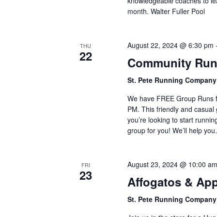
knowledgeable coaches to lea
month. Walter Fuller Pool
August 22, 2024 @ 6:30 pm
THU
22
Community Run
St. Pete Running Compan
We have FREE Group Runs fr
PM. This friendly and casual g
you’re looking to start runnin
group for you! We’ll help yo
August 23, 2024 @ 10:00 a
FRI
23
Affogatos & App
St. Pete Running Compan