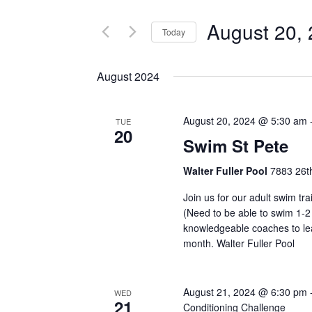
and
for
August 20,
Events
Today
Views
by
Select
Navigation
Keyword.
date.
August 2024
August 20, 2024 @ 5:30 am
TUE
20
Swim St Pete
Walter Fuller Pool
7883 26th
Join us for our adult swim tr
(Need to be able to swim 1-2
knowledgeable coaches to lea
month. Walter Fuller Pool
August 21, 2024 @ 6:30 pm
WED
21
Conditioning Challenge