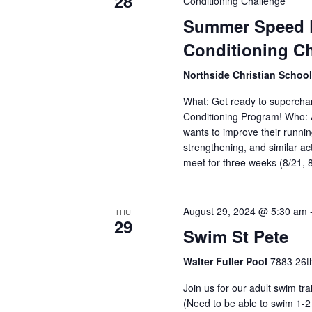
28
Conditioning Challenge
Summer Speed P
Conditioning C
Northside Christian Schoo
What: Get ready to supercha
Conditioning Program! Who: 
wants to improve their runnin
strengthening, and similar ac
meet for three weeks (8/21, 
August 29, 2024 @ 5:30 am
THU
29
Swim St Pete
Walter Fuller Pool
7883 26th
Join us for our adult swim tr
(Need to be able to swim 1-2