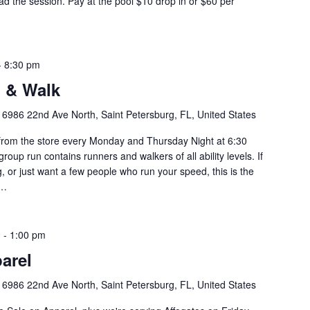
d the session. Pay at the pool $10 drop in or $60 per
-
8:30 pm
 & Walk
y
6986 22nd Ave North, Saint Petersburg, FL, United States
om the store every Monday and Thursday Night at 6:30
roup run contains runners and walkers of all ability levels. If
g, or just want a few people who run your speed, this is the
u…
m
-
1:00 pm
arel
y
6986 22nd Ave North, Saint Petersburg, FL, United States