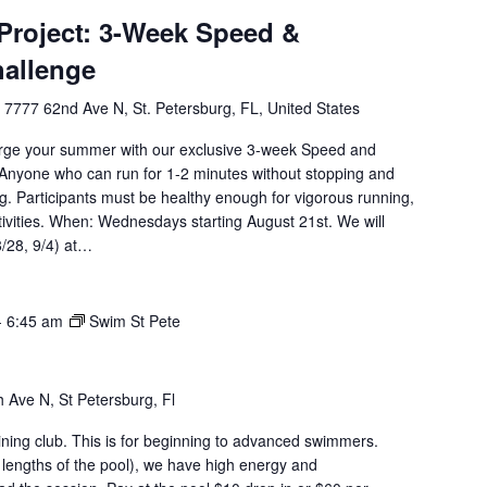
roject: 3-Week Speed &
hallenge
l
7777 62nd Ave N, St. Petersburg, FL, United States
rge your summer with our exclusive 3-week Speed and
Anyone who can run for 1-2 minutes without stopping and
g. Participants must be healthy enough for vigorous running,
tivities. When: Wednesdays starting August 21st. We will
8/28, 9/4) at…
-
6:45 am
Swim St Pete
 Ave N, St Petersburg, Fl
aining club. This is for beginning to advanced swimmers.
 lengths of the pool), we have high energy and