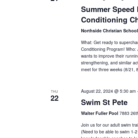
Summer Speed P
Conditioning C
Northside Christian Schoo
What: Get ready to supercha
Conditioning Program! Who: 
wants to improve their runnin
strengthening, and similar ac
meet for three weeks (8/21, 
August 22, 2024 @ 5:30 am
THU
22
Swim St Pete
Walter Fuller Pool
7883 26th
Join us for our adult swim tr
(Need to be able to swim 1-2