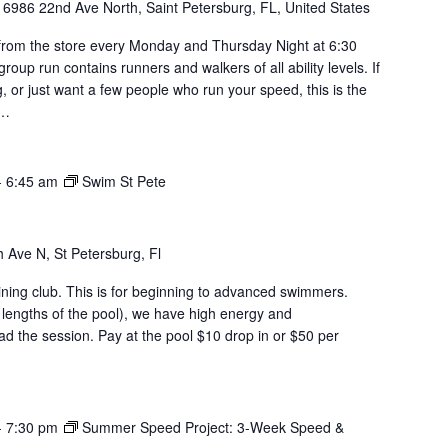
y
6986 22nd Ave North, Saint Petersburg, FL, United States
om the store every Monday and Thursday Night at 6:30
roup run contains runners and walkers of all ability levels. If
g, or just want a few people who run your speed, this is the
u…
-
6:45 am
Swim St Pete
 Ave N, St Petersburg, Fl
aining club. This is for beginning to advanced swimmers.
 lengths of the pool), we have high energy and
d the session. Pay at the pool $10 drop in or $50 per
-
7:30 pm
Summer Speed Project: 3-Week Speed &