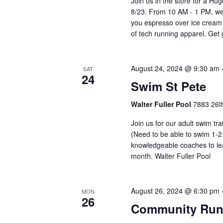
Join us in the store for a Hu
8/23. From 10 AM - 1 PM, we'
you espresso over ice cream
of tech running apparel. Ge
August 24, 2024 @ 9:30 am
SAT
24
Swim St Pete
Walter Fuller Pool
7883 26th
Join us for our adult swim tr
(Need to be able to swim 1-2
knowledgeable coaches to lea
month. Walter Fuller Pool
August 26, 2024 @ 6:30 pm
MON
26
Community Run