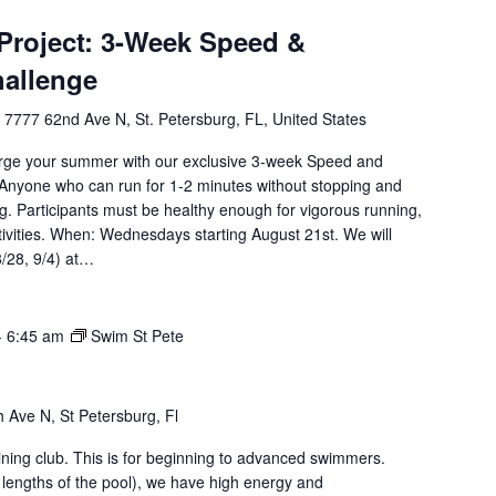
roject: 3-Week Speed &
hallenge
l
7777 62nd Ave N, St. Petersburg, FL, United States
rge your summer with our exclusive 3-week Speed and
Anyone who can run for 1-2 minutes without stopping and
g. Participants must be healthy enough for vigorous running,
tivities. When: Wednesdays starting August 21st. We will
8/28, 9/4) at…
-
6:45 am
Swim St Pete
 Ave N, St Petersburg, Fl
aining club. This is for beginning to advanced swimmers.
 lengths of the pool), we have high energy and