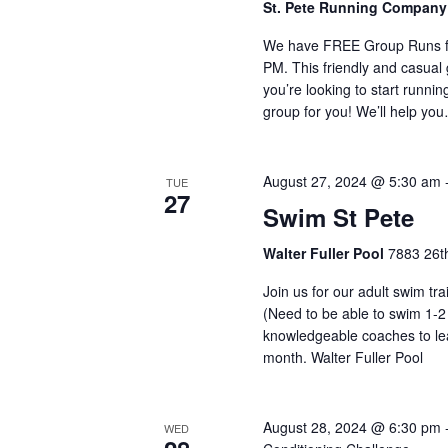
St. Pete Running Compan
We have FREE Group Runs fr
PM. This friendly and casual g
you’re looking to start runnin
group for you! We’ll help yo
August 27, 2024 @ 5:30 am
TUE
27
Swim St Pete
Walter Fuller Pool
7883 26th
Join us for our adult swim tr
(Need to be able to swim 1-2
knowledgeable coaches to lea
month. Walter Fuller Pool
August 28, 2024 @ 6:30 pm
WED