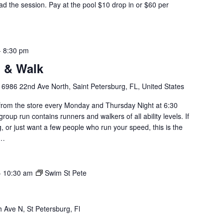
d the session. Pay at the pool $10 drop in or $60 per
-
8:30 pm
 & Walk
y
6986 22nd Ave North, Saint Petersburg, FL, United States
om the store every Monday and Thursday Night at 6:30
roup run contains runners and walkers of all ability levels. If
g, or just want a few people who run your speed, this is the
u…
-
10:30 am
Swim St Pete
 Ave N, St Petersburg, Fl