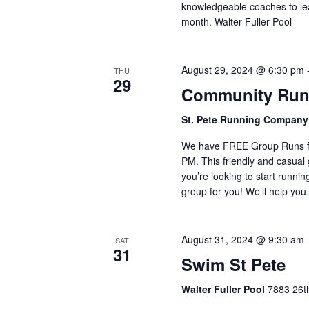
knowledgeable coaches to lea
month. Walter Fuller Pool
August 29, 2024 @ 6:30 pm
THU
29
Community Run
St. Pete Running Compan
We have FREE Group Runs fr
PM. This friendly and casual g
you’re looking to start runnin
group for you! We’ll help yo
August 31, 2024 @ 9:30 am
SAT
31
Swim St Pete
Walter Fuller Pool
7883 26th