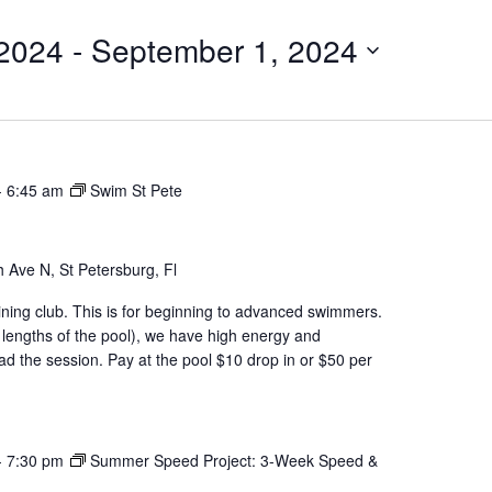
 2024
 - 
September 1, 2024
-
6:45 am
Swim St Pete
 Ave N, St Petersburg, Fl
aining club. This is for beginning to advanced swimmers.
 lengths of the pool), we have high energy and
d the session. Pay at the pool $10 drop in or $50 per
-
7:30 pm
Summer Speed Project: 3-Week Speed &