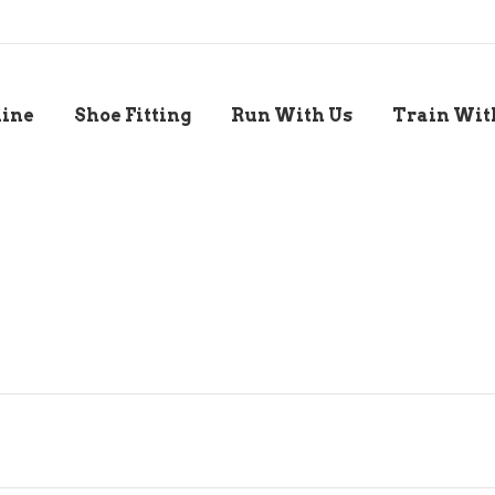
line
Shoe Fitting
Run With Us
Train Wit