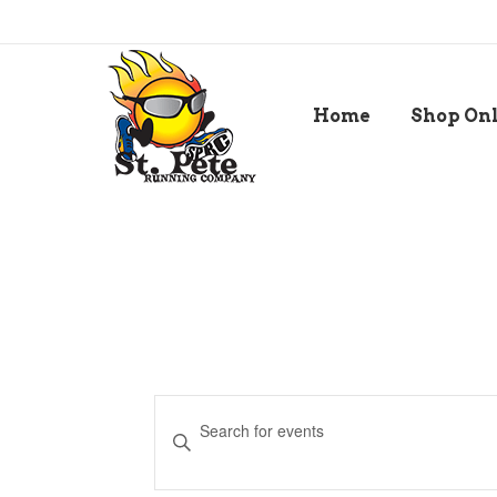
Home
Shop On
Events
Enter
Keyword.
Search
Search