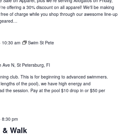
ge Sale on Apparel, plus we're serving Affogatos on Friday,
re offering a 30% discount on all apparel! We'll be making
 free of charge while you shop through our awesome line-up
t geared…
-
10:30 am
Swim St Pete
 Ave N, St Petersburg, Fl
aining club. This is for beginning to advanced swimmers.
 lengths of the pool), we have high energy and
d the session. Pay at the pool $10 drop in or $50 per
-
8:30 pm
 & Walk