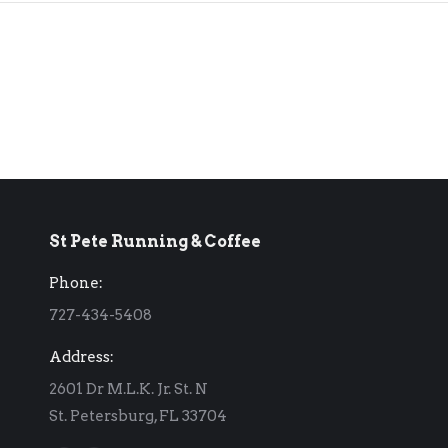
St Pete Running & Coffee
Phone:
727-434-5408
Address:
2601 Dr M.L.K. Jr. St. N
St. Petersburg, FL 33704