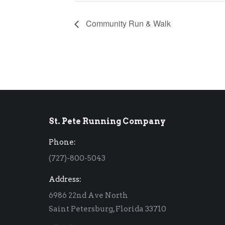
Community Run & Walk
St. Pete Running Company
Phone:
(727)-800-5043
Address:
6986 22nd Ave North
Saint Petersburg, Florida 33710