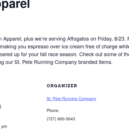
parel
on Apparel, plus we’re serving Affogatos on Friday, 8/23
e making you espresso over ice cream free of charge wh
eared up for your fall race season. Check out some of the
uding our St. Pete Running Company branded items.
ORGANIZER
St. Pete Running Company
4
Phone
(727) 800-5043
0 pm