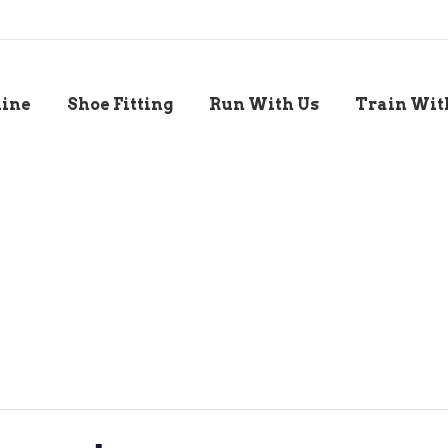
line
Shoe Fitting
Run With Us
Train Wit