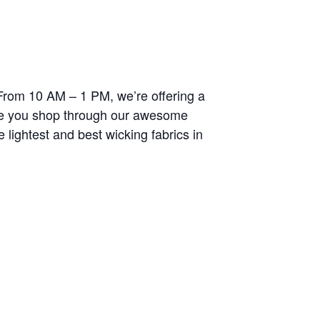
. From 10 AM – 1 PM, we’re offering a
ile you shop through our awesome
 lightest and best wicking fabrics in