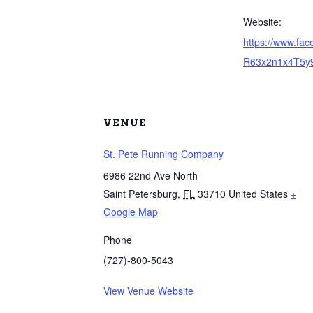
Website:
https://www.fa
R63x2n1x4T5y
VENUE
St. Pete Running Company
6986 22nd Ave North
Saint Petersburg
,
FL
33710
United States
+
Google Map
Phone
(727)-800-5043
View Venue Website