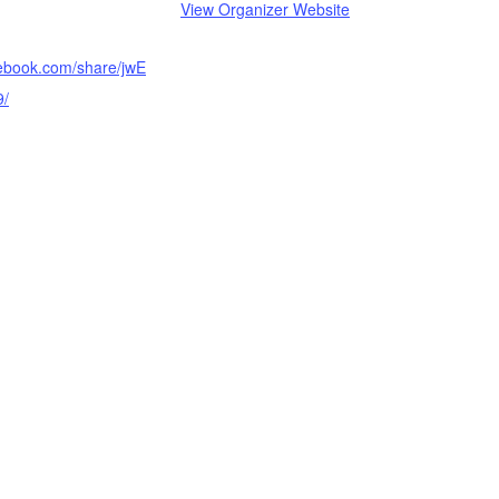
View Organizer Website
cebook.com/share/jwE
9/