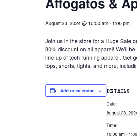
Affogatos & Ap
August 23, 2024 @ 10:00 am
-
1:00 pm
Join us in the store for a Huge Sale 
30% discount on all apparel! We’ll b
line-up of tech running apparel. Get g
tops, shorts, tights, and more, incl
Add to calendar
DETAILS
Date:
August 23, 202
Time:
10:00 am - 1:0