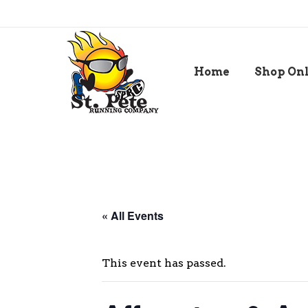
Home
Shop On
« All Events
This event has passed.