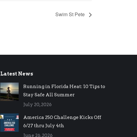
Swim St Pete
Latest News
Running in Florida Heat: 10 Tips to
Stay Safe All Summer
July 20, 2026
America 250 Challenge Kicks Off
6/27 thru July 4th
June 26, 2026