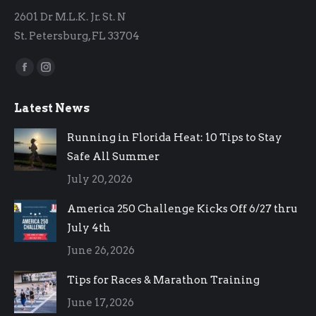
2601 Dr M.L.K. Jr. St. N
St. Petersburg, FL 33704
Find us on:
Facebook
Instagram
page
page
Latest News
opens
opens
in
in
Running in Florida Heat: 10 Tips to Stay
new
new
Safe All Summer
window
window
July 20, 2026
America 250 Challenge Kicks Off 6/27 thru
July 4th
June 26, 2026
Tips for Races & Marathon Training
June 17, 2026