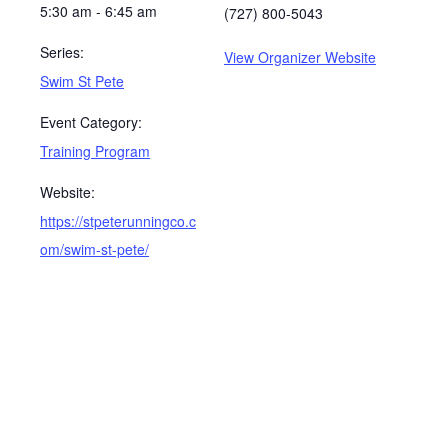
5:30 am - 6:45 am
(727) 800-5043
Series:
View Organizer Website
Swim St Pete
Event Category:
Training Program
Website:
https://stpeterunningco.c
om/swim-st-pete/