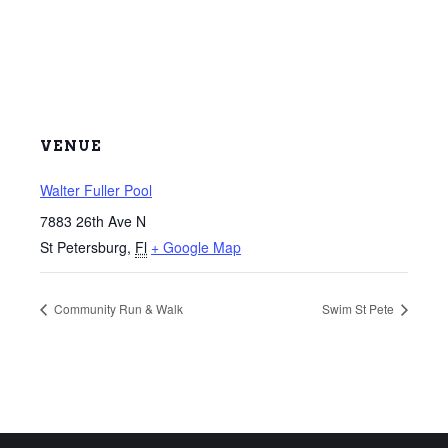
VENUE
Walter Fuller Pool
7883 26th Ave N
St Petersburg
,
Fl
+ Google Map
Community Run & Walk
Swim St Pete