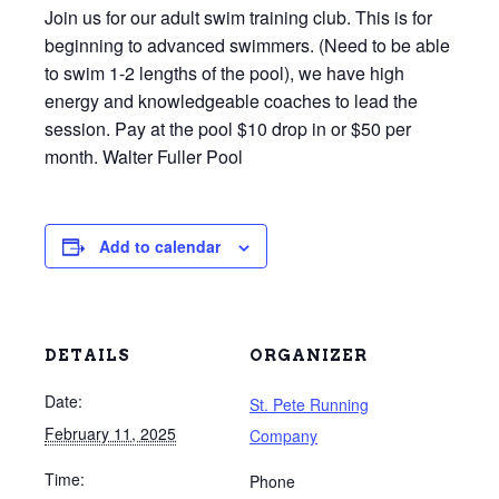
Join us for our adult swim training club. This is for
beginning to advanced swimmers. (Need to be able
to swim 1-2 lengths of the pool), we have high
energy and knowledgeable coaches to lead the
session. Pay at the pool $10 drop in or $50 per
month. Walter Fuller Pool
Add to calendar
DETAILS
ORGANIZER
Date:
St. Pete Running
February 11, 2025
Company
Time:
Phone