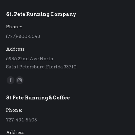
St. Pete Running Company
Phone:
(727)-800-5043
Address:
6986 22nd Ave North
Saint Petersburg, Florida 33710
Find us on:
Facebook
Instagram
page
page
St Pete Running & Coffee
opens
opens
in
in
Phone:
new
new
727-434-5408
window
window
Address: