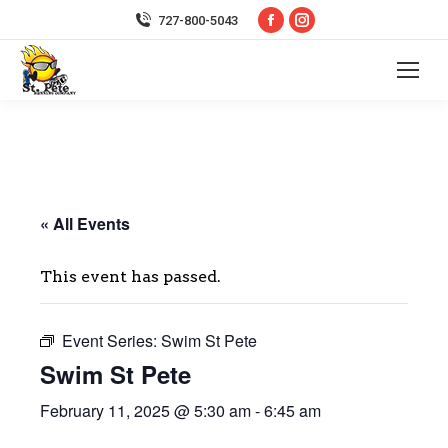
Facebook
Instagram
727-800-5043
page
page
opens
opens
in
in
new
new
window
window
« All Events
This event has passed.
Event Series:
Swim St Pete
Swim St Pete
February 11, 2025 @ 5:30 am
-
6:45 am