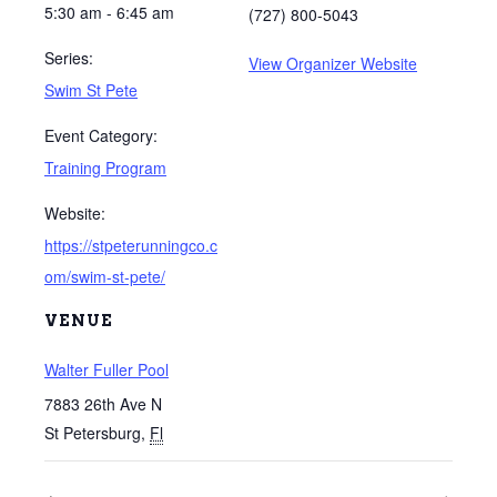
5:30 am - 6:45 am
(727) 800-5043
Series:
View Organizer Website
Swim St Pete
Event Category:
Training Program
Website:
https://stpeterunningco.c
om/swim-st-pete/
VENUE
Walter Fuller Pool
7883 26th Ave N
St Petersburg
,
Fl