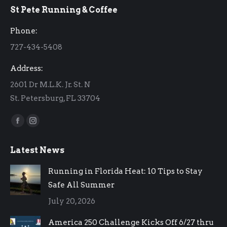
St Pete Running & Coffee
opens
opens
in
in
Phone:
new
new
727-434-5408
window
window
Address:
2601 Dr M.L.K. Jr. St. N
St. Petersburg, FL 33704
Find us on:
Facebook
Instagram
page
page
Latest News
opens
opens
in
in
Running in Florida Heat: 10 Tips to Stay
new
new
Safe All Summer
window
window
July 20, 2026
America 250 Challenge Kicks Off 6/27 thru