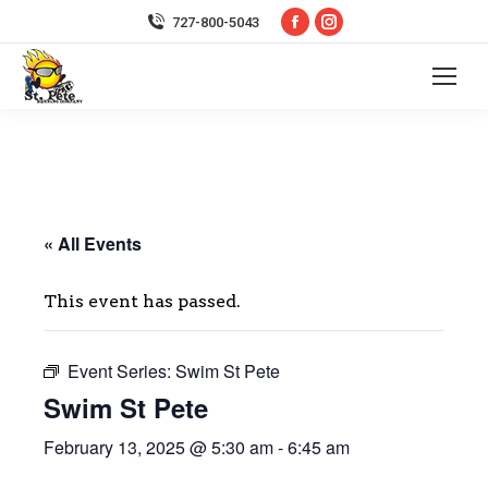
Facebook
Instagram
727-800-5043
page
page
opens
opens
in
in
new
new
window
window
« All Events
This event has passed.
Event Series:
Swim St Pete
Swim St Pete
February 13, 2025 @ 5:30 am
-
6:45 am