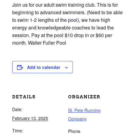
Join us for our adult swim training club. This is for
beginning to advanced swimmers. (Need to be able
to swim 1-2 lengths of the pool), we have high
energy and knowledgeable coaches to lead the
session. Pay at the pool $10 drop in or $60 per
month. Walter Fuller Pool
Add to calendar
DETAILS
ORGANIZER
Date:
St. Pete Running
February 13, 2025
Company
Time:
Phone