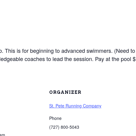
lub. This is for beginning to advanced swimmers. (Need to
edgeable coaches to lead the session. Pay at the pool $
ORGANIZER
St. Pete Running Company
Phone
(727) 800-5043
 am