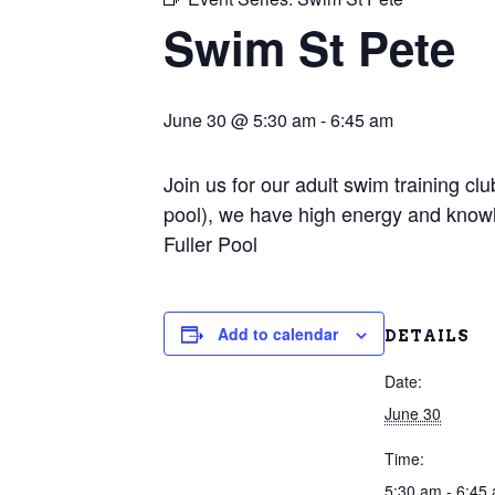
Swim St Pete
June 30 @ 5:30 am
-
6:45 am
Join us for our adult swim training c
pool), we have high energy and knowl
Fuller Pool
Add to calendar
DETAILS
Date:
June 30
Time:
5:30 am - 6:45