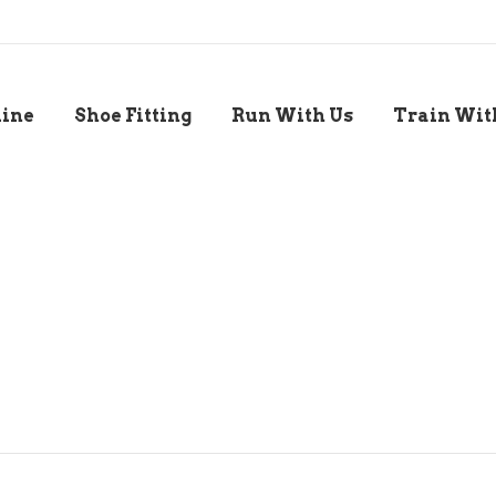
line
Shoe Fitting
Run With Us
Train Wit