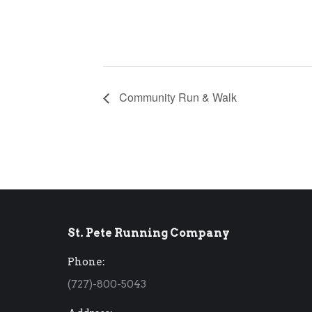
Community Run & Walk
St. Pete Running Company
Phone:
(727)-800-5043