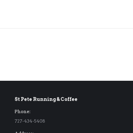
St Pete Running & Coffee
Phone:
727-434-5408