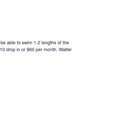
 be able to swim 1-2 lengths of the
10 drop in or $60 per month. Walter