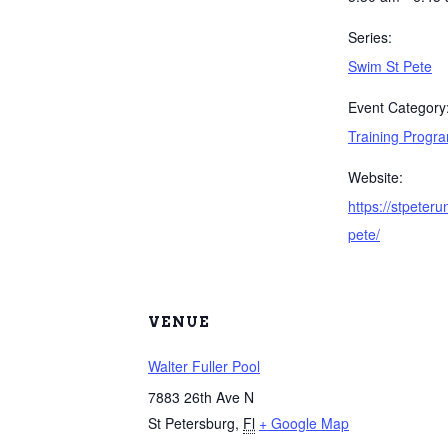
Series:
Swim St Pete
Event Category
Training Progr
Website:
https://stpeter
pete/
VENUE
Walter Fuller Pool
7883 26th Ave N
St Petersburg
,
Fl
+ Google Map