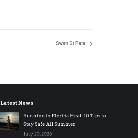
Swim St Pete
Latest News
Running in Florida Heat: 10 Tips to
Stay Safe All Summer
July 20, 2026