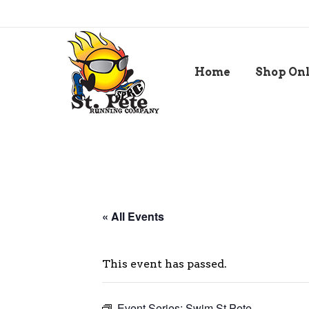
Home
Shop On
« All Events
This event has passed.
Event Series:
Swim St Pete