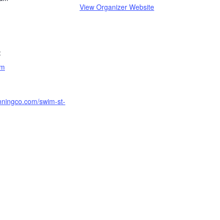
View Organizer Website
:
am
unningco.com/swim-st-