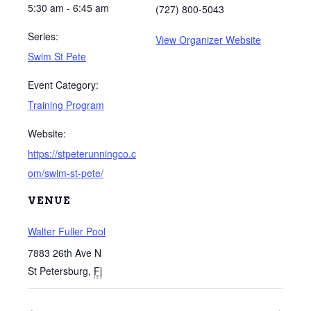
5:30 am - 6:45 am
(727) 800-5043
Series:
View Organizer Website
Swim St Pete
Event Category:
Training Program
Website:
https://stpeterunningco.c
om/swim-st-pete/
VENUE
Walter Fuller Pool
7883 26th Ave N
St Petersburg
,
Fl