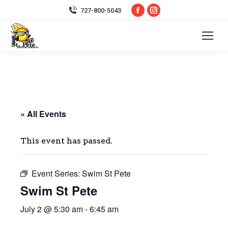
Facebook
Instagram
727-800-5043
page
page
opens
opens
in
in
new
new
window
window
« All Events
This event has passed.
Event Series:
Swim St Pete
Swim St Pete
July 2 @ 5:30 am
-
6:45 am