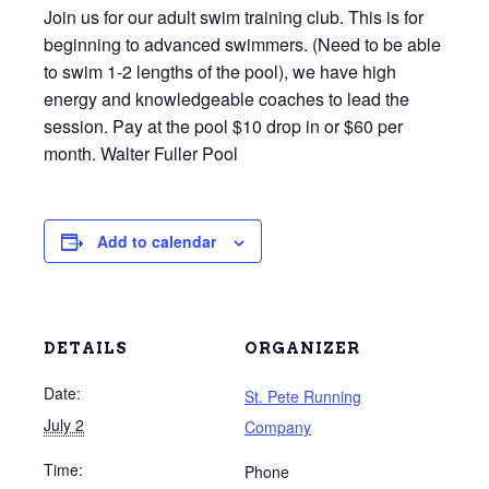
Join us for our adult swim training club. This is for
beginning to advanced swimmers. (Need to be able
to swim 1-2 lengths of the pool), we have high
energy and knowledgeable coaches to lead the
session. Pay at the pool $10 drop in or $60 per
month. Walter Fuller Pool
Add to calendar
DETAILS
ORGANIZER
Date:
St. Pete Running
July 2
Company
Time:
Phone