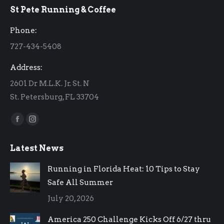
St Pete Running & Coffee
opens
opens
in
in
Phone:
new
new
727-434-5408
window
window
Address:
2601 Dr M.L.K. Jr. St. N
St. Petersburg, FL 33704
Find us on:
Facebook
Instagram
page
page
Latest News
opens
opens
in
in
Running in Florida Heat: 10 Tips to Stay
new
new
Safe All Summer
window
window
July 20, 2026
America 250 Challenge Kicks Off 6/27 thru