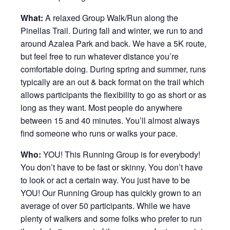
What:
A relaxed Group Walk/Run along the
Pinellas Trail. During fall and winter, we run to and
around Azalea Park and back. We have a 5K route,
but feel free to run whatever distance you’re
comfortable doing. During spring and summer, runs
typically are an out & back format on the trail which
allows participants the flexibility to go as short or as
long as they want. Most people do anywhere
between 15 and 40 minutes. You’ll almost always
find someone who runs or walks your pace.
Who:
YOU! This Running Group is for everybody!
You don’t have to be fast or skinny. You don’t have
to look or act a certain way. You just have to be
YOU! Our Running Group has quickly grown to an
average of over 50 participants. While we have
plenty of walkers and some folks who prefer to run