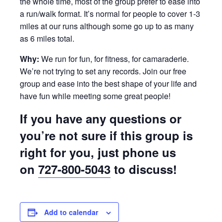
the whole time, most of the group prefer to ease into
a run/walk format. It’s normal for people to cover 1-3
miles at our runs although some go up to as many
as 6 miles total.
Why:
We run for fun, for fitness, for camaraderie.
We’re not trying to set any records. Join our free
group and ease into the best shape of your life and
have fun while meeting some great people!
If you have any questions or
you’re not sure if this group is
right for you, just phone us
on
727-800-5043
to discuss!
Add to calendar