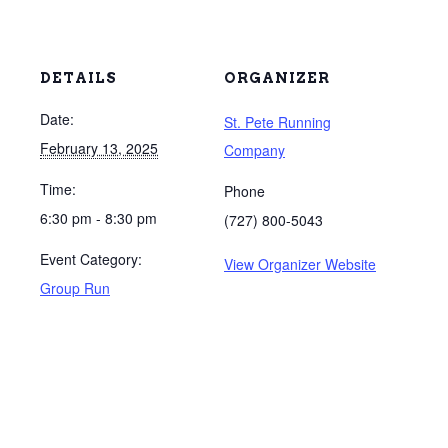
DETAILS
ORGANIZER
Date:
St. Pete Running
February 13, 2025
Company
Time:
Phone
6:30 pm - 8:30 pm
(727) 800-5043
Event Category:
View Organizer Website
Group Run