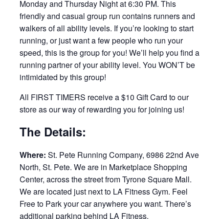
Monday and Thursday Night at 6:30 PM. This
friendly and casual group run contains runners and
walkers of all ability levels. If you’re looking to start
running, or just want a few people who run your
speed, this is the group for you! We’ll help you find a
running partner of your ability level. You WON’T be
intimidated by this group!
All FIRST TIMERS receive a $10 Gift Card to our
store as our way of rewarding you for joining us!
The Details:
Where:
St. Pete Running Company, 6986 22nd Ave
North, St. Pete. We are in Marketplace Shopping
Center, across the street from Tyrone Square Mall.
We are located just next to LA Fitness Gym. Feel
Free to Park your car anywhere you want. There’s
additional parking behind LA Fitness.