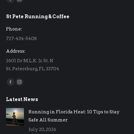
Facebook
Instagram
page
page
St Pete Running & Coffee
opens
opens
in
in
Phone:
new
new
727-434-5408
window
window
Address:
2601 Dr M.L.K. Jr. St. N
St. Petersburg, FL 33704
Find us on:
Facebook
Instagram
page
page
Latest News
opens
opens
in
in
Running in Florida Heat: 10 Tips to Stay
new
new
Safe All Summer
window
window
July 20, 2026