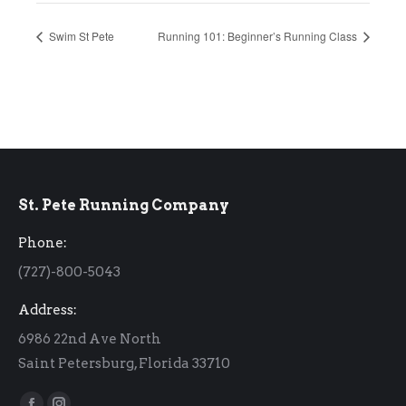
Swim St Pete
Running 101: Beginner’s Running Class
St. Pete Running Company
Phone:
(727)-800-5043
Address:
6986 22nd Ave North
Saint Petersburg, Florida 33710
Find us on: