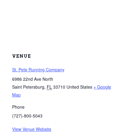
VENUE
St. Pete Running Company
6986 22nd Ave North
Saint Petersburg
,
FL
33710
United States
+ Google
Map
Phone
(727)-800-5043
View Venue Website