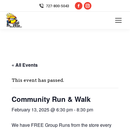
Facebook
Instagram
727-800-5043
page
page
opens
opens
in
in
new
new
window
window
« All Events
This event has passed.
Community Run & Walk
February 13, 2025 @ 6:30 pm
-
8:30 pm
We have FREE Group Runs from the store every