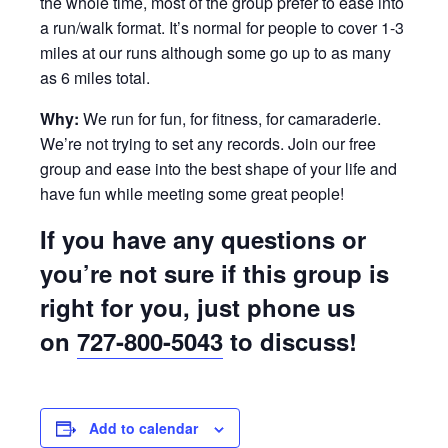
the whole time, most of the group prefer to ease into
a run/walk format. It’s normal for people to cover 1-3
miles at our runs although some go up to as many
as 6 miles total.
Why:
We run for fun, for fitness, for camaraderie.
We’re not trying to set any records. Join our free
group and ease into the best shape of your life and
have fun while meeting some great people!
If you have any questions or
you’re not sure if this group is
right for you, just phone us
on
727-800-5043
to discuss!
Add to calendar