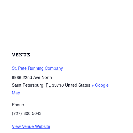
VENUE
St. Pete Running Company
6986 22nd Ave North
Saint Petersburg
,
FL
33710
United States
+ Google
Map
Phone
(727)-800-5043
View Venue Website