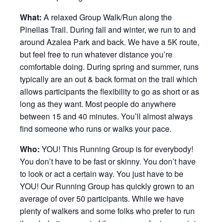
What:
A relaxed Group Walk/Run along the
Pinellas Trail. During fall and winter, we run to and
around Azalea Park and back. We have a 5K route,
but feel free to run whatever distance you’re
comfortable doing. During spring and summer, runs
typically are an out & back format on the trail which
allows participants the flexibility to go as short or as
long as they want. Most people do anywhere
between 15 and 40 minutes. You’ll almost always
find someone who runs or walks your pace.
Who:
YOU! This Running Group is for everybody!
You don’t have to be fast or skinny. You don’t have
to look or act a certain way. You just have to be
YOU! Our Running Group has quickly grown to an
average of over 50 participants. While we have
plenty of walkers and some folks who prefer to run