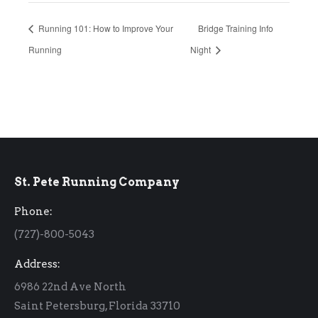
Running 101: How to Improve Your
Bridge Training Info
Running
Night
St. Pete Running Company
Phone:
(727)-800-5043
Address:
6986 22nd Ave North
Saint Petersburg, Florida 33710