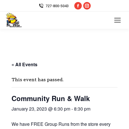
Facebook
Instagram
727-800-5043
page
page
opens
opens
in
in
new
new
window
window
« All Events
This event has passed.
Community Run & Walk
January 23, 2023 @ 6:30 pm
-
8:30 pm
We have FREE Group Runs from the store every