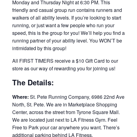
Monday and Thursday Night at 6:30 PM. This
friendly and casual group run contains runners and
walkers of all ability levels. If you’re looking to start
running, or just want a few people who run your
speed, this is the group for you! We’ll help you find a
running partner of your ability level. You WON’T be
intimidated by this group!
All FIRST TIMERS receive a $10 Gift Card to our
store as our way of rewarding you for joining us!
The Details:
Where:
St. Pete Running Company, 6986 22nd Ave
North, St. Pete. We are in Marketplace Shopping
Center, across the street from Tyrone Square Mall.
We are located just next to LA Fitness Gym. Feel
Free to Park your car anywhere you want. There’s
additional parking behind LA Fitness.