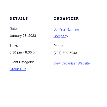
DETAILS
ORGANIZER
Date:
St. Pete Running
January 23, 2023
Company
Time:
Phone
6:30 pm - 8:30 pm
(727) 800-5043
Event Category:
View Organizer Website
Group Run