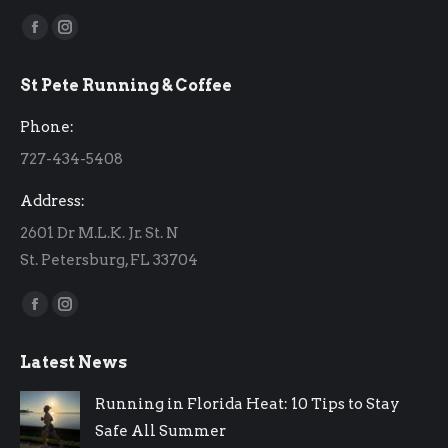
Find us on:
Facebook
Instagram
page
page
St Pete Running & Coffee
opens
opens
in
in
Phone:
new
new
727-434-5408
window
window
Address:
2601 Dr M.L.K. Jr. St. N
St. Petersburg, FL 33704
Find us on:
Facebook
Instagram
page
page
Latest News
opens
opens
in
in
Running in Florida Heat: 10 Tips to Stay
new
new
Safe All Summer
window
window