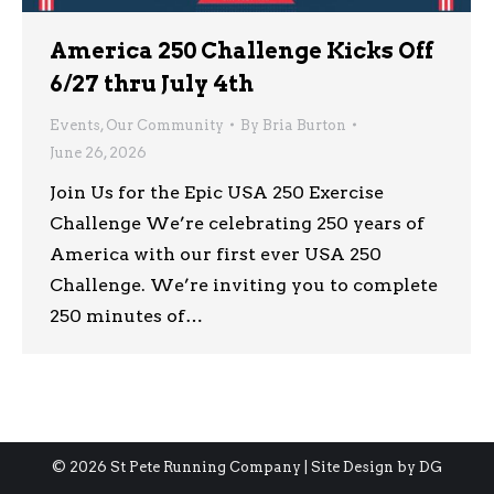
America 250 Challenge Kicks Off
6/27 thru July 4th
Events
,
Our Community
By
Bria Burton
June 26, 2026
Join Us for the Epic USA 250 Exercise
Challenge We’re celebrating 250 years of
America with our first ever USA 250
Challenge. We’re inviting you to complete
250 minutes of…
© 2026 St Pete Running Company | Site Design by
DG