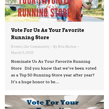
Vote For Us As Your Favorite
Running Store
Events
,
Our Community
By
Bria Burton
March 5, 2025
Nominate Us As Your Favorite Running
Store Did you know that we’ve been voted
as a Top 50 Running Store year after year?
It’s a huge honor to be…