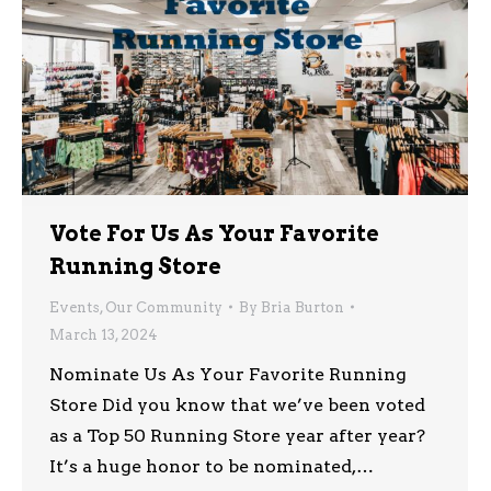
Vote For Us As Your Favorite
Running Store
Events
,
Our Community
By
Bria Burton
March 13, 2024
Nominate Us As Your Favorite Running
Store Did you know that we’ve been voted
as a Top 50 Running Store year after year?
It’s a huge honor to be nominated,…