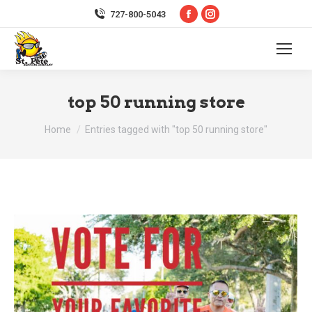
Facebook
Instagram
727-800-5043
page
page
opens
opens
in
in
new
new
top 50 running store
window
window
You are here:
Home
Entries tagged with "top 50 running store"