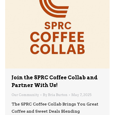
Join the SPRC Coffee Collab and
Partner With Us!
Our Community
By
Bria Burton
May 7, 2025
The SPRC Coffee Collab Brings You Great
Coffee and Sweet Deals Blending