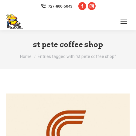
Facebook
Instagram
727-800-5043
page
page
opens
opens
in
in
new
new
st pete coffee shop
window
window
You are here:
Home
Entries tagged with "st pete coffee shop"