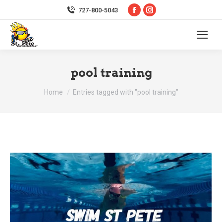
Facebook
Instagram
727-800-5043
page
page
opens
opens
in
in
new
new
pool training
window
window
You are here:
Home
Entries tagged with "pool training"