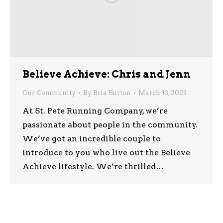
Believe Achieve: Chris and Jenn
Our Community
By
Bria Burton
March 13, 2023
At St. Pete Running Company, we’re
passionate about people in the community.
We’ve got an incredible couple to
introduce to you who live out the Believe
Achieve lifestyle. We’re thrilled…