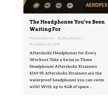
The Headphones You’ve Been
Waiting For
Product Review
By
Bria Burton
November 22, 2019
Aftershokz Headphones for Every
Workout Take a Swim in These
Headphones Aftershokz Xtrainerz
$149.95 Aftershokz Xtrainerz are the
waterproof headphones you can swim
with! With up to 4GB of space…