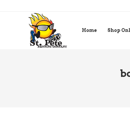
Home
Shop On
b