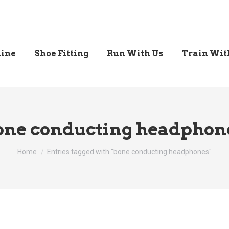
line
Shoe Fitting
Run With Us
Train Wit
one conducting headphon
You are here:
Home
Entries tagged with "bone conducting headphones"