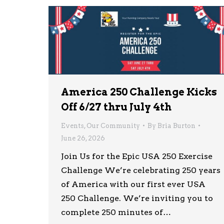
America 250 Challenge Kicks
Off 6/27 thru July 4th
Events
,
Our Community
By
Bria Burton
June 26, 2026
Join Us for the Epic USA 250 Exercise
Challenge We’re celebrating 250 years
of America with our first ever USA
250 Challenge. We’re inviting you to
complete 250 minutes of…