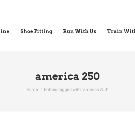
line
Shoe Fitting
Run With Us
Train Wit
america 250
You are here:
Home
Entries tagged with "america 250"