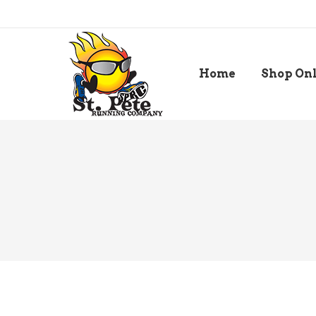
Home
Shop On