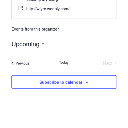
http://wfyrc.weebly.com/
Events from this organizer
Upcoming
Select
date.
Today
Next
Events
Previous
Events
Subscribe to calendar