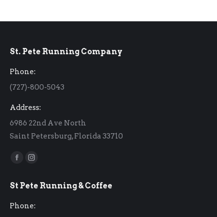
St. Pete Running Company
Phone:
(727)-800-5043
Address:
6986 22nd Ave North
Saint Petersburg, Florida 33710
Find us on:
Facebook
Instagram
page
page
St Pete Running & Coffee
opens
opens
in
in
Phone:
new
new