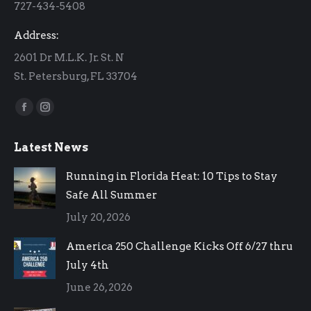
727-434-5408
window
window
Address:
2601 Dr M.L.K. Jr. St. N
St. Petersburg, FL 33704
Find us on:
Facebook
Instagram
page
page
Latest News
opens
opens
in
in
Running in Florida Heat: 10 Tips to Stay
new
new
Safe All Summer
window
window
July 20, 2026
America 250 Challenge Kicks Off 6/27 thru
July 4th
June 26, 2026