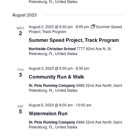
Petersburg, FL, United States
August 2023
August 2, 2023 @ 6:30 pm
-
8:00 pm
Summer Speed
WED
Project, Track Program
2
Summer Speed Project, Track Program
Northside Christian School
7777 62nd Ave N, St.
Petersburg, FL, United States
August 3, 2023 @ 6:30 pm
-
8:30 pm
THU
3
Community Run & Walk
St. Pete Running Company
6986 22nd Ave North, Saint
Petersburg, FL, United States
August 5, 2023 @ 8:00 am
-
10:00 am
SAT
5
Watermelon Run
St. Pete Running Company
6986 22nd Ave North, Saint
Petersburg, FL, United States