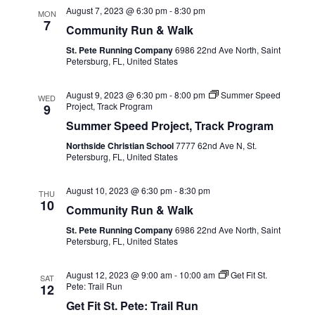
August 7, 2023 @ 6:30 pm
-
8:30 pm
MON
7
Community Run & Walk
St. Pete Running Company
6986 22nd Ave North, Saint
Petersburg, FL, United States
August 9, 2023 @ 6:30 pm
-
8:00 pm
Summer Speed
WED
Project, Track Program
9
Summer Speed Project, Track Program
Northside Christian School
7777 62nd Ave N, St.
Petersburg, FL, United States
August 10, 2023 @ 6:30 pm
-
8:30 pm
THU
10
Community Run & Walk
St. Pete Running Company
6986 22nd Ave North, Saint
Petersburg, FL, United States
August 12, 2023 @ 9:00 am
-
10:00 am
Get Fit St.
SAT
Pete: Trail Run
12
Get Fit St. Pete: Trail Run