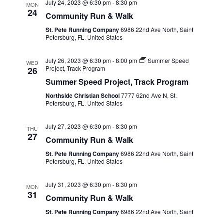
July 24, 2023 @ 6:30 pm
-
8:30 pm
MON
24
Community Run & Walk
St. Pete Running Company
6986 22nd Ave North, Saint
Petersburg, FL, United States
July 26, 2023 @ 6:30 pm
-
8:00 pm
Summer Speed
WED
Project, Track Program
26
Summer Speed Project, Track Program
Northside Christian School
7777 62nd Ave N, St.
Petersburg, FL, United States
July 27, 2023 @ 6:30 pm
-
8:30 pm
THU
27
Community Run & Walk
St. Pete Running Company
6986 22nd Ave North, Saint
Petersburg, FL, United States
July 31, 2023 @ 6:30 pm
-
8:30 pm
MON
31
Community Run & Walk
St. Pete Running Company
6986 22nd Ave North, Saint