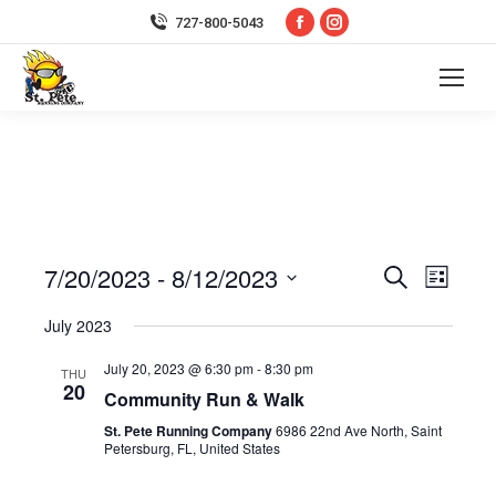
Facebook
Instagram
727-800-5043
page
page
opens
opens
in
in
new
new
window
window
7/20/2023
 - 
8/12/2023
Event
Even
Search
List
Select
Vie
Searc
July 2023
date.
Navi
July 20, 2023 @ 6:30 pm
-
8:30 pm
and
THU
20
Community Run & Walk
Views
St. Pete Running Company
6986 22nd Ave North, Saint
Petersburg, FL, United States
Navig