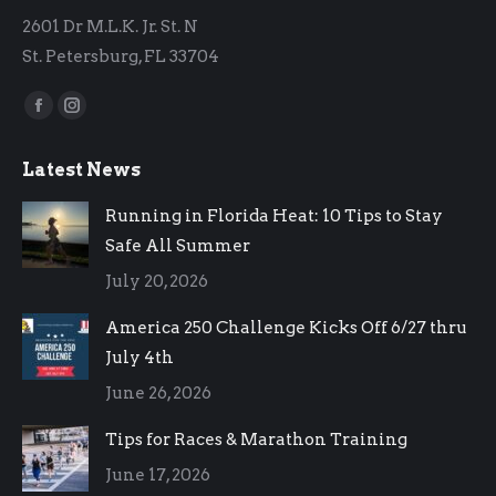
2601 Dr M.L.K. Jr. St. N
St. Petersburg, FL 33704
Find us on:
Facebook
Instagram
page
page
Latest News
opens
opens
in
in
Running in Florida Heat: 10 Tips to Stay
new
new
Safe All Summer
window
window
July 20, 2026
America 250 Challenge Kicks Off 6/27 thru
July 4th
June 26, 2026
Tips for Races & Marathon Training
June 17, 2026