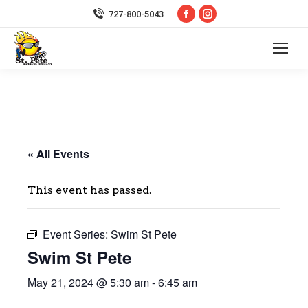
Facebook
Instagram
727-800-5043
page
page
opens
opens
in
in
new
new
window
window
« All Events
This event has passed.
Event Series:
Swim St Pete
Swim St Pete
May 21, 2024 @ 5:30 am
-
6:45 am