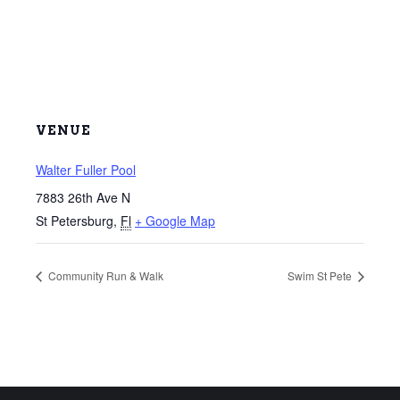
VENUE
Walter Fuller Pool
7883 26th Ave N
St Petersburg
,
Fl
+ Google Map
Community Run & Walk
Swim St Pete