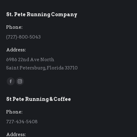
St. Pete Running Company
Phone:
(727)-800-5043
Address:
6986 22nd Ave North
Saint Petersburg, Florida 33710
Find us on:
Facebook
Instagram
page
page
St Pete Running & Coffee
opens
opens
in
in
Phone:
new
new
727-434-5408
window
window
Address: