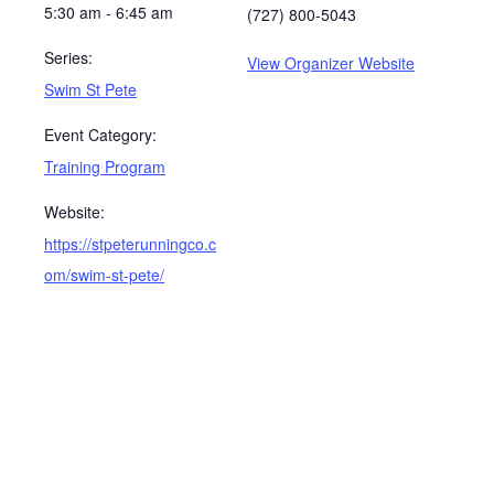
5:30 am - 6:45 am
(727) 800-5043
Series:
View Organizer Website
Swim St Pete
Event Category:
Training Program
Website:
https://stpeterunningco.c
om/swim-st-pete/