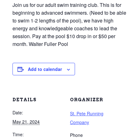
Join us for our adult swim training club. This is for
beginning to advanced swimmers. (Need to be able
to swim 1-2 lengths of the pool), we have high
energy and knowledgeable coaches to lead the
session. Pay at the pool $10 drop in or $50 per
month. Walter Fuller Pool
Add to calendar
DETAILS
ORGANIZER
Date:
St. Pete Running
May 21, 2024
Company
Time:
Phone