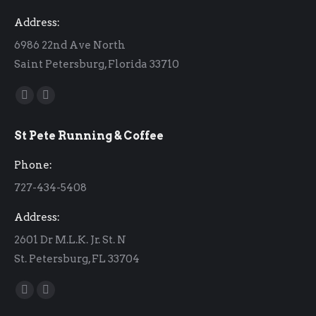
Address:
6986 22nd Ave North
Saint Petersburg, Florida 33710
Find us on:
Facebook
Instagram
page
page
St Pete Running & Coffee
opens
opens
in
in
Phone:
new
new
727-434-5408
window
window
Address:
2601 Dr M.L.K. Jr. St. N
St. Petersburg, FL 33704
Find us on:
Facebook
Instagram