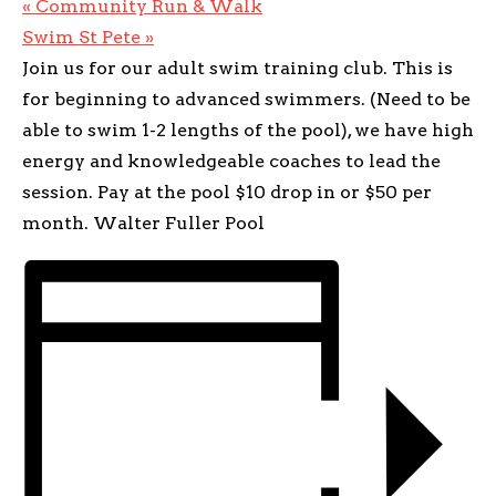
«
Community Run & Walk
Swim St Pete
»
Join us for our adult swim training club. This is
for beginning to advanced swimmers. (Need to be
able to swim 1-2 lengths of the pool), we have high
energy and knowledgeable coaches to lead the
session. Pay at the pool $10 drop in or $50 per
month. Walter Fuller Pool