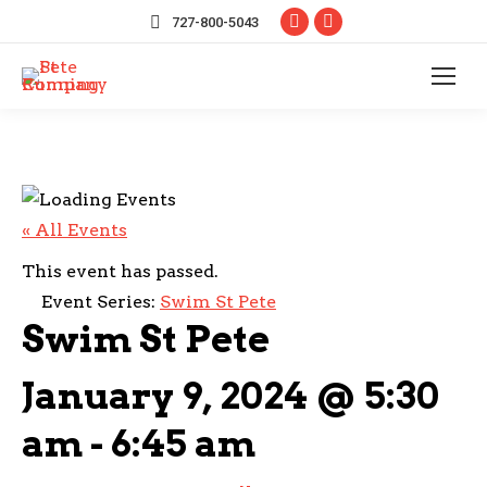
Facebook
Instagram
727-800-5043
page
page
opens
opens
in
in
new
new
window
window
« All Events
This event has passed.
Event Series:
Swim St Pete
Swim St Pete
January 9, 2024 @ 5:30
am
-
6:45 am