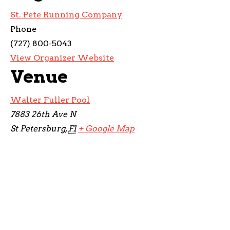
St. Pete Running Company
Phone
(727) 800-5043
View Organizer Website
Venue
Walter Fuller Pool
7883 26th Ave N
St Petersburg
,
Fl
+ Google Map