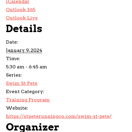
iCalendar
Outlook 365
Outlook Live
Details
Date:
January 9, 2024
Time:
5:30 am - 6:45 am
Series:
Swim St Pete
Event Category:
Training Program
Website:
https://stpeterunningco.com/swim-st-pete/
Organizer