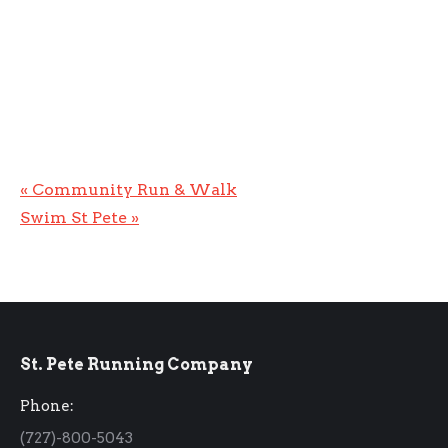
«
Community Run & Walk
Swim St Pete
»
St. Pete Running Company
Phone:
(727)-800-5043