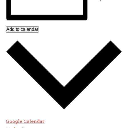
Add to calendar
Google Calendar