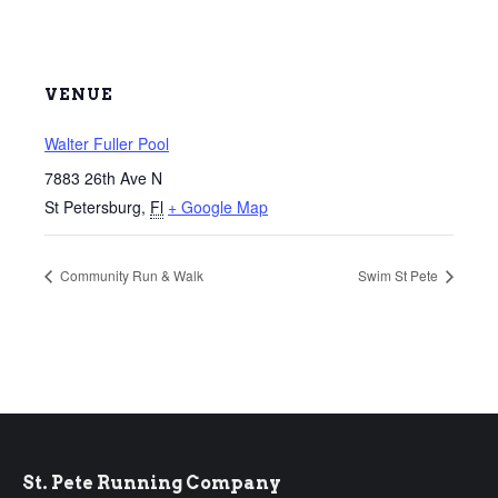
VENUE
Walter Fuller Pool
7883 26th Ave N
St Petersburg
,
Fl
+ Google Map
Community Run & Walk
Swim St Pete
St. Pete Running Company