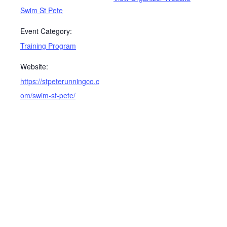
Swim St Pete
Event Category:
Training Program
Website:
https://stpeterunningco.c
om/swim-st-pete/