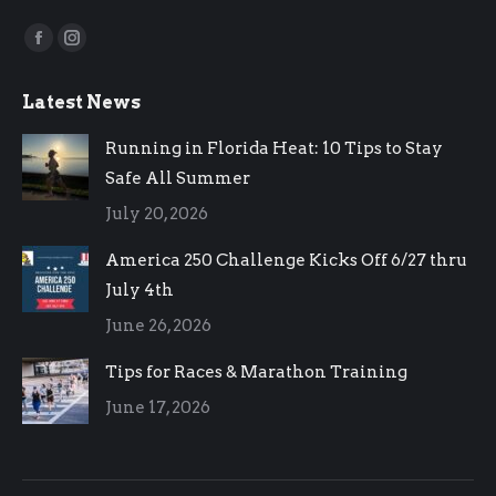
Find us on:
Facebook
Instagram
page
page
Latest News
opens
opens
in
in
Running in Florida Heat: 10 Tips to Stay
new
new
Safe All Summer
window
window
July 20, 2026
America 250 Challenge Kicks Off 6/27 thru
July 4th
June 26, 2026
Tips for Races & Marathon Training
June 17, 2026