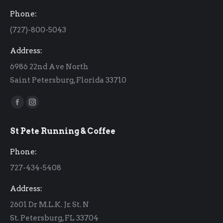
Phone:
(727)-800-5043
Address:
6986 22nd Ave North
Saint Petersburg, Florida 33710
Find us on:
Facebook
Instagram
page
page
St Pete Running & Coffee
opens
opens
in
in
Phone:
new
new
727-434-5408
window
window
Address:
2601 Dr M.L.K. Jr. St. N
St. Petersburg, FL 33704