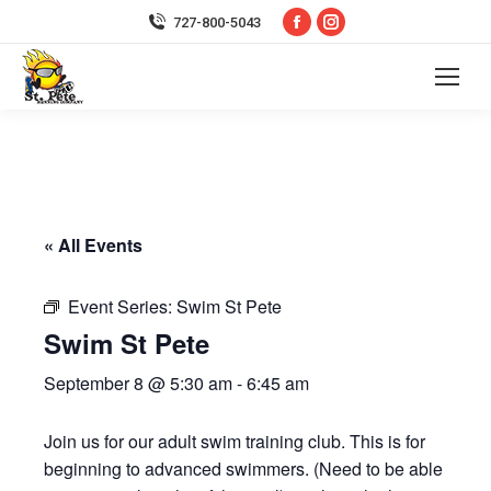
Facebook
Instagram
727-800-5043
page
page
opens
opens
in
in
new
new
window
window
« All Events
Event Series:
Swim St Pete
Swim St Pete
September 8 @ 5:30 am
-
6:45 am
Join us for our adult swim training club. This is for
beginning to advanced swimmers. (Need to be able