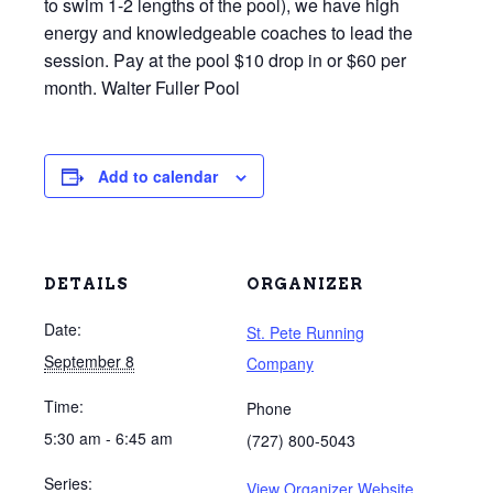
to swim 1-2 lengths of the pool), we have high
energy and knowledgeable coaches to lead the
session. Pay at the pool $10 drop in or $60 per
month. Walter Fuller Pool
Add to calendar
DETAILS
ORGANIZER
Date:
St. Pete Running
September 8
Company
Time:
Phone
5:30 am - 6:45 am
(727) 800-5043
Series:
View Organizer Website