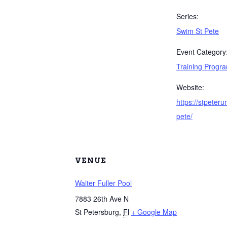
Series:
Swim St Pete
Event Category
Training Progr
Website:
https://stpeter
pete/
VENUE
Walter Fuller Pool
7883 26th Ave N
St Petersburg
,
Fl
+ Google Map