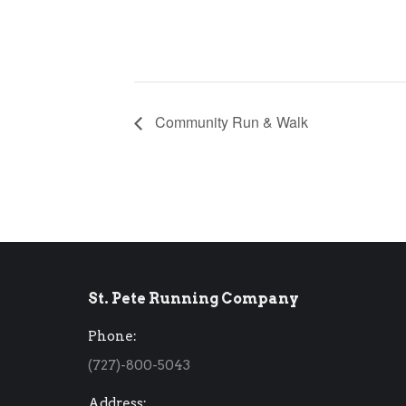
Community Run & Walk
St. Pete Running Company
Phone:
(727)-800-5043
Address: