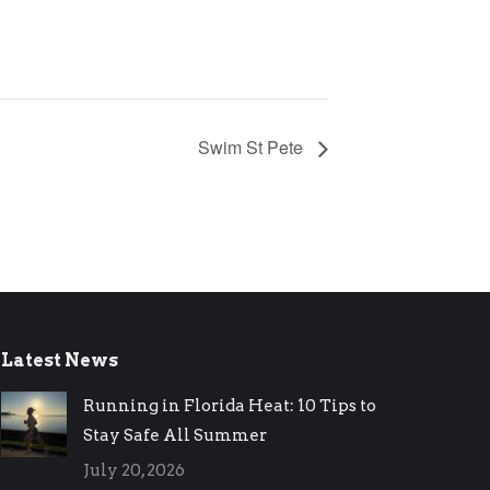
Swim St Pete
Latest News
Running in Florida Heat: 10 Tips to
Stay Safe All Summer
July 20, 2026