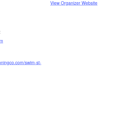
View Organizer Website
:
am
unningco.com/swim-st-