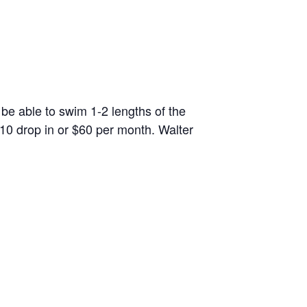
 be able to swim 1-2 lengths of the
10 drop in or $60 per month. Walter