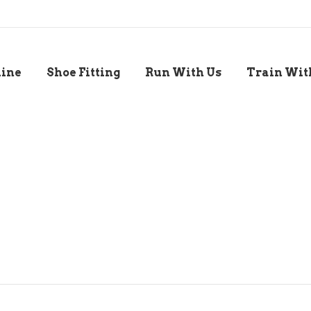
line
Shoe Fitting
Run With Us
Train Wit