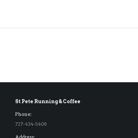
St Pete Running & Coffee
Phone:
727-434-5408
Address: