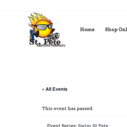
Home
Shop On
« All Events
This event has passed.
Event Series:
Swim St Pete