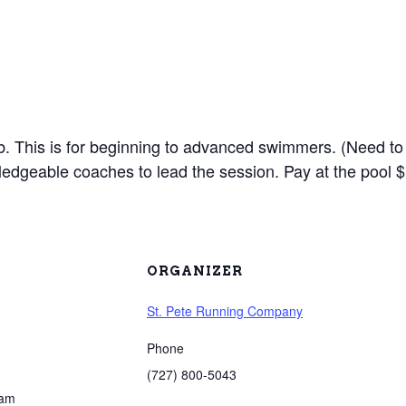
lub. This is for beginning to advanced swimmers. (Need to
edgeable coaches to lead the session. Pay at the pool $
ORGANIZER
St. Pete Running Company
Phone
(727) 800-5043
 am