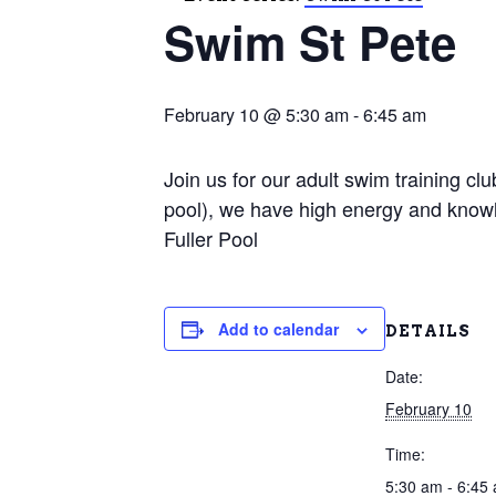
Swim St Pete
February 10 @ 5:30 am
-
6:45 am
Join us for our adult swim training c
pool), we have high energy and knowl
Fuller Pool
Add to calendar
DETAILS
Date:
February 10
Time:
5:30 am - 6:45