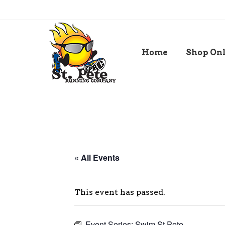
Home
Shop On
« All Events
This event has passed.
Event Series:
Swim St Pete