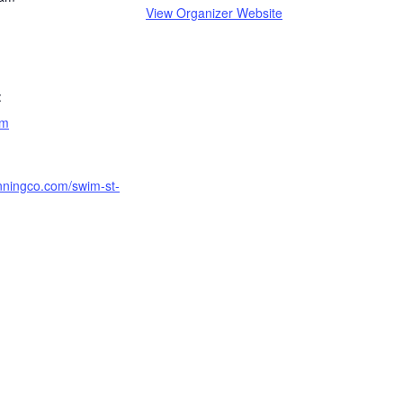
View Organizer Website
:
am
unningco.com/swim-st-