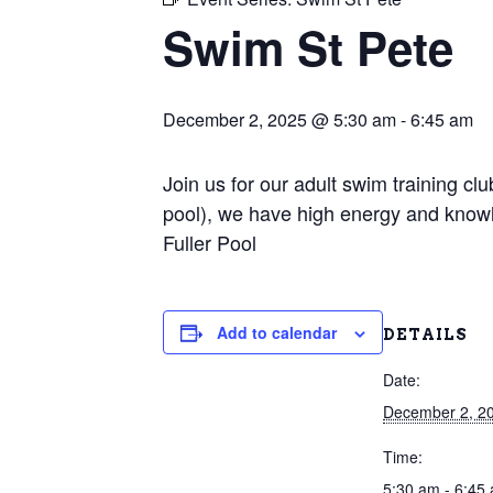
Swim St Pete
December 2, 2025 @ 5:30 am
-
6:45 am
Join us for our adult swim training c
pool), we have high energy and knowl
Fuller Pool
Add to calendar
DETAILS
Date:
December 2, 2
Time:
5:30 am - 6:45