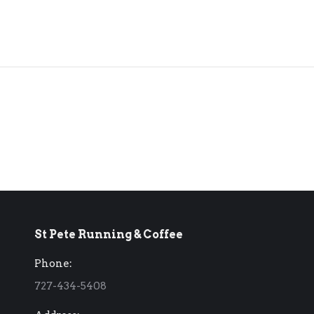
St Pete Running & Coffee
Phone:
727-434-5408