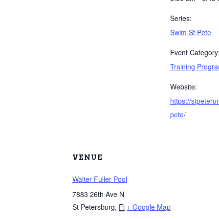
Series:
Swim St Pete
Event Category
Training Progr
Website:
https://stpeter
pete/
VENUE
Walter Fuller Pool
7883 26th Ave N
St Petersburg
,
Fl
+ Google Map