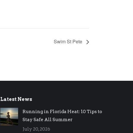
Swim St Pete
Latest News
Running in Florida Heat: 10 Tips to
Stay Safe All Summer
July 20, 2026