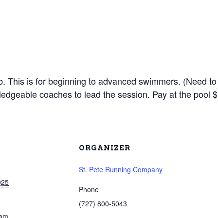
lub. This is for beginning to advanced swimmers. (Need to
edgeable coaches to lead the session. Pay at the pool $
ORGANIZER
St. Pete Running Company
025
Phone
(727) 800-5043
 am