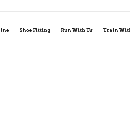
line
Shoe Fitting
Run With Us
Train Wit