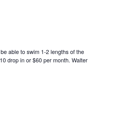
 be able to swim 1-2 lengths of the
10 drop in or $60 per month. Walter