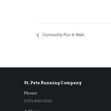
Community Run & Walk
St. Pete Running Company
Phone:
(727)-800-5043